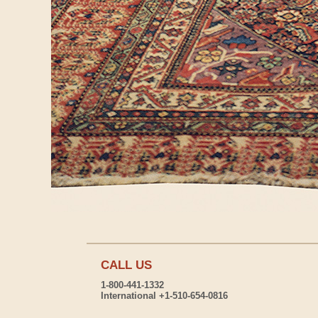
CALL US
1-800-441-1332
International +1-510-654-0816