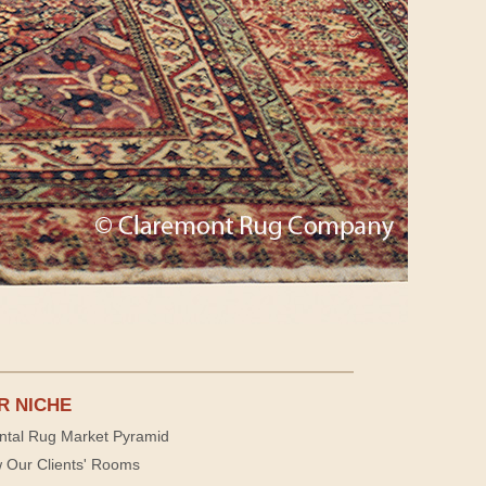
R NICHE
ntal Rug Market Pyramid
 Our Clients' Rooms