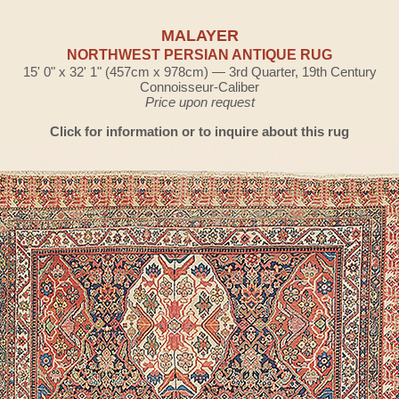
MALAYER
NORTHWEST PERSIAN ANTIQUE RUG
15' 0" x 32' 1" (457cm x 978cm) — 3rd Quarter, 19th Century
Connoisseur-Caliber
Price upon request
Click for information or to inquire about this rug