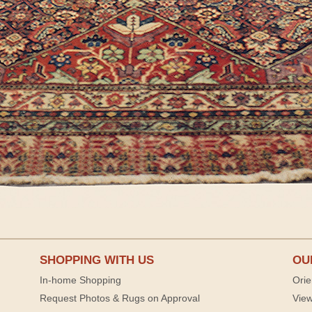
SHOPPING WITH US
OU
In-home Shopping
Orie
Request Photos & Rugs on Approval
View