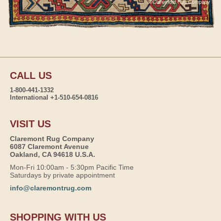
CALL US
1-800-441-1332
International +1-510-654-0816
VISIT US
Claremont Rug Company
6087 Claremont Avenue
Oakland, CA 94618 U.S.A.
Mon-Fri 10:00am - 5:30pm Pacific Time
Saturdays by private appointment
info@claremontrug.com
SHOPPING WITH US