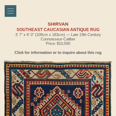
SHIRVAN
SOUTHEAST CAUCASIAN ANTIQUE RUG
3' 7" x 6' 0" (109cm x 183cm) — Late 19th Century
Connoisseur-Caliber
Price: $10,500
Click for information or to inquire about this rug