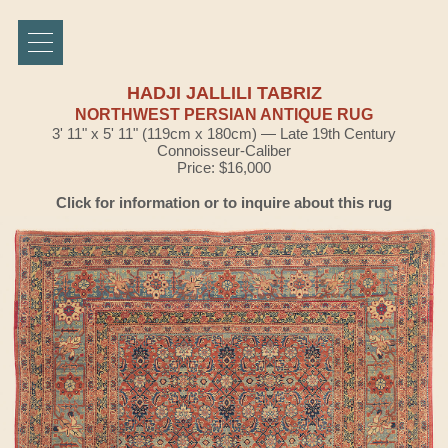
HADJI JALLILI TABRIZ
NORTHWEST PERSIAN ANTIQUE RUG
3' 11" x 5' 11" (119cm x 180cm) — Late 19th Century
Connoisseur-Caliber
Price: $16,000
Click for information or to inquire about this rug