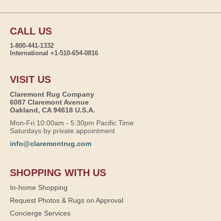
CALL US
1-800-441-1332
International +1-510-654-0816
VISIT US
Claremont Rug Company
6087 Claremont Avenue
Oakland, CA 94618 U.S.A.
Mon-Fri 10:00am - 5:30pm Pacific Time
Saturdays by private appointment
info@claremontrug.com
SHOPPING WITH US
In-home Shopping
Request Photos & Rugs on Approval
Concierge Services