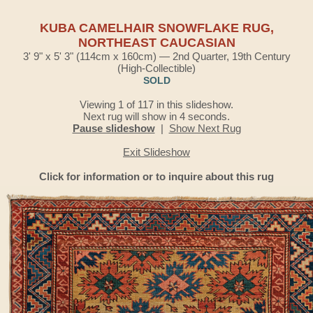
KUBA CAMELHAIR SNOWFLAKE RUG,
NORTHEAST CAUCASIAN
3' 9" x 5' 3" (114cm x 160cm) — 2nd Quarter, 19th Century
(High-Collectible)
SOLD
Viewing 1 of 117 in this slideshow.
Next rug will show in 4 seconds.
Pause slideshow
|
Show Next Rug
Exit Slideshow
Click for information or to inquire about this rug