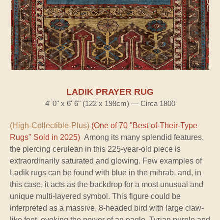
LADIK PRAYER RUG
4' 0" x 6' 6" (122 x 198cm) — Circa 1800
(High-Collectible-Plus)
(One of 70 "Best-of-Their-Type
Rugs" Sold in 2025)
Among its many splendid features,
the piercing cerulean in this 225-year-old piece is
extraordinarily saturated and glowing. Few examples of
Ladik rugs can be found with blue in the mihrab, and, in
this case, it acts as the backdrop for a most unusual and
unique multi-layered symbol. This figure could be
interpreted as a massive, 8-headed bird with large claw-
like feet, evoking the power of an eagle. Tyrian purple and