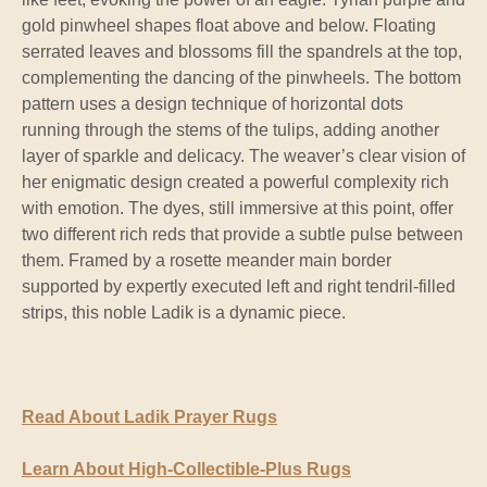
gold pinwheel shapes float above and below. Floating
serrated leaves and blossoms fill the spandrels at the top,
complementing the dancing of the pinwheels. The bottom
pattern uses a design technique of horizontal dots
running through the stems of the tulips, adding another
layer of sparkle and delicacy. The weaver’s clear vision of
her enigmatic design created a powerful complexity rich
with emotion. The dyes, still immersive at this point, offer
two different rich reds that provide a subtle pulse between
them. Framed by a rosette meander main border
supported by expertly executed left and right tendril-filled
strips, this noble Ladik is a dynamic piece.
Read About Ladik Prayer Rugs
Learn About High-Collectible-Plus Rugs