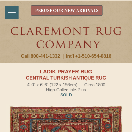
PERUSE OUR NEW ARRIVALS
Call 800-441-1332
|
Int'l +1-510-654-0816
LADIK PRAYER RUG
CENTRAL TURKISH ANTIQUE RUG
4' 0" x 6' 6" (122 x 198cm) — Circa 1800
High-Collectible-Plus
SOLD