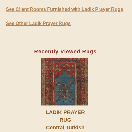
See Client Rooms Furnished with Ladik Prayer Rugs
See Other Ladik Prayer Rugs
Recently Viewed Rugs
LADIK PRAYER
RUG
Central Turkish