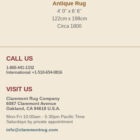
Antique Rug
4' 0" x 6' 6"
122cm x 198cm
Circa 1800
CALL US
1-800-441-1332
International +1-510-654-0816
VISIT US
Claremont Rug Company
6087 Claremont Avenue
Oakland, CA 94618 U.S.A.
Mon-Fri 10:00am - 5:30pm Pacific Time
Saturdays by private appointment
info@claremontrug.com