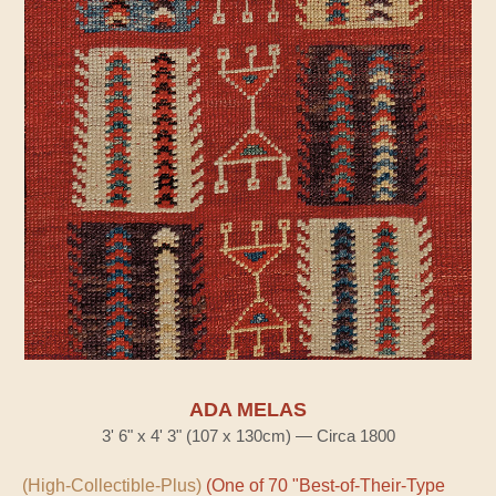
ADA MELAS
3' 6" x 4' 3" (107 x 130cm) — Circa 1800
(High-Collectible-Plus)
(One of 70 "Best-of-Their-Type