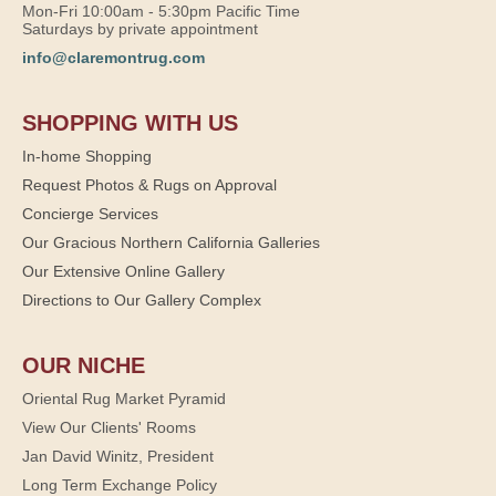
Mon-Fri 10:00am - 5:30pm Pacific Time
Saturdays by private appointment
info@claremontrug.com
SHOPPING WITH US
In-home Shopping
Request Photos & Rugs on Approval
Concierge Services
Our Gracious Northern California Galleries
Our Extensive Online Gallery
Directions to Our Gallery Complex
OUR NICHE
Oriental Rug Market Pyramid
View Our Clients' Rooms
Jan David Winitz, President
Long Term Exchange Policy