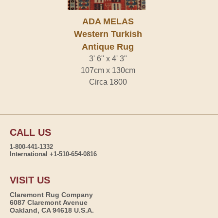
ADA MELAS
Western Turkish
Antique Rug
3' 6" x 4' 3"
107cm x 130cm
Circa 1800
CALL US
1-800-441-1332
International +1-510-654-0816
VISIT US
Claremont Rug Company
6087 Claremont Avenue
Oakland, CA 94618 U.S.A.