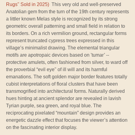
Rugs" Sold in 2025)
This very old and well-preserved
Anatolian gem from the turn of the 19th century represents
a littler known Melas style is recognized by its strong
geometric overall patterning and small field in relation to
its borders. On a rich vermilion ground, rectangular forms
represent truncated cypress trees expressed in this
village’s minimalist drawing. The elemental triangular
motifs are apotropaic devices based on 'tumar’ --
protective amulets, often fashioned from silver, to ward off
the proverbial “evil eye" of ill will and its harmful
emanations. The soft golden major border features totally
cubist interpretations of floral clusters that have been
transmogrified into architectural forms. Naturally derived
hues hinting at ancient splendor are revealed in lavish
Tyrian purple, sea green, and royal blue. The
reciprocating pixelated “mountain” design provides an
energetic dazzle effect that focuses the viewer’s attention
on the fascinating interior display.