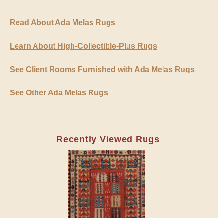
Read About Ada Melas Rugs
Learn About High-Collectible-Plus Rugs
See Client Rooms Furnished with Ada Melas Rugs
See Other Ada Melas Rugs
Recently Viewed Rugs