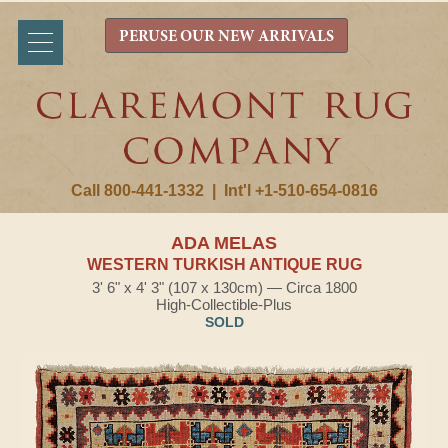
PERUSE OUR NEW ARRIVALS
Call 800-441-1332
|
Int'l +1-510-654-0816
ADA MELAS
WESTERN TURKISH ANTIQUE RUG
3' 6" x 4' 3" (107 x 130cm) — Circa 1800
High-Collectible-Plus
SOLD