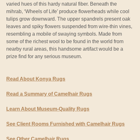
varied hues of this hardy natural fiber. Beneath the
mihrab, ‘Wheels of Life’ produce flowerheads while cool
tulips grow downward. The upper spandrels present oak
leaves and spiky flowers suspended from wire-thin vines,
resembling a mobile of swaying symbols. Made from
some of the richest wool to be found in the world from
nearby rural areas, this handsome artifact would be a
prize find for any serious museum.
Read About Konya Rugs
Read a Summary of Camelhair Rugs
Learn About Museum-Quality Rugs
See Client Rooms Furnished with Camelhair Rugs
See Other Camelhair Rugs