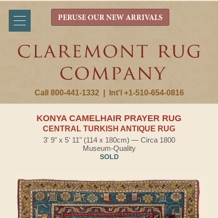
PERUSE OUR NEW ARRIVALS
Call 800-441-1332
|
Int'l +1-510-654-0816
KONYA CAMELHAIR PRAYER RUG
CENTRAL TURKISH ANTIQUE RUG
3' 9" x 5' 11" (114 x 180cm) — Circa 1800
Museum-Quality
SOLD