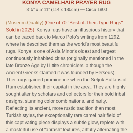
KONYA CAMELHAIR PRAYER RUG
3' 9" x 5' 11" (114 x 180cm) — Circa 1800
(Museum-Quality)
(One of 70 "Best-of-Their-Type Rugs"
Sold in 2025)
Konya rugs have an illustrious history that
can be traced back to Marco Polo's writings from 1292,
where he described them as the world's most beautiful
rugs. Konya is one of Asia Minor's oldest and largest
continuously inhabited cities (originally mentioned in the
late Bronze Age by Hittite chroniclers, although the
Ancient Greeks claimed it was founded by Perseus).
Their rugs gained prominence when the Seljuk Sultans of
Rum established their capital in the area. They are highly
sought after by scholars and collectors for their bold tribal
designs, stunning color combinations, and rarity.
Reflecting its ancient, more rustic tradition than most
Turkish styles, the exceptionally rare camel hair field of
this captivating piece displays a subtle glow, replete with
a masterful use of “abrash” textures, artfully alternating the