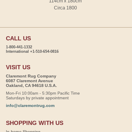
114cm x 180cm
Circa 1800
CALL US
1-800-441-1332
International +1-510-654-0816
VISIT US
Claremont Rug Company
6087 Claremont Avenue
Oakland, CA 94618 U.S.A.
Mon-Fri 10:00am - 5:30pm Pacific Time
Saturdays by private appointment
info@claremontrug.com
SHOPPING WITH US
In-home Shopping