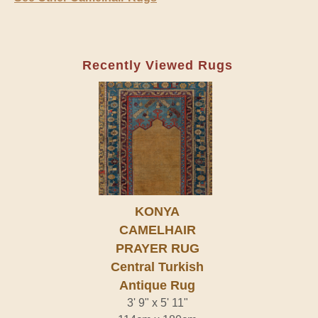
Recently Viewed Rugs
KONYA
CAMELHAIR
PRAYER RUG
Central Turkish
Antique Rug
3' 9" x 5' 11"