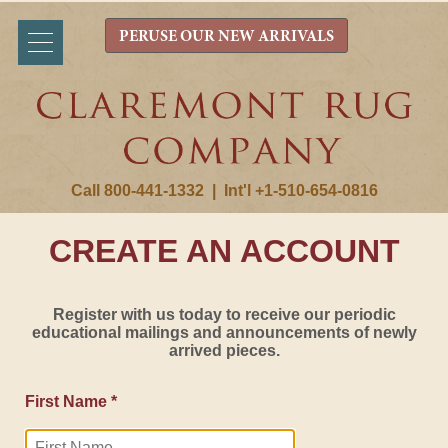
PERUSE OUR NEW ARRIVALS
Call 800-441-1332
|
Int'l +1-510-654-0816
CREATE AN ACCOUNT
Register with us today to receive our periodic
educational mailings and announcements of newly
arrived pieces.
First Name *