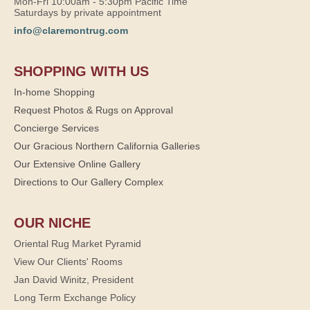
Mon-Fri 10:00am - 5:30pm Pacific Time
Saturdays by private appointment
info@claremontrug.com
SHOPPING WITH US
In-home Shopping
Request Photos & Rugs on Approval
Concierge Services
Our Gracious Northern California Galleries
Our Extensive Online Gallery
Directions to Our Gallery Complex
OUR NICHE
Oriental Rug Market Pyramid
View Our Clients' Rooms
Jan David Winitz, President
Long Term Exchange Policy