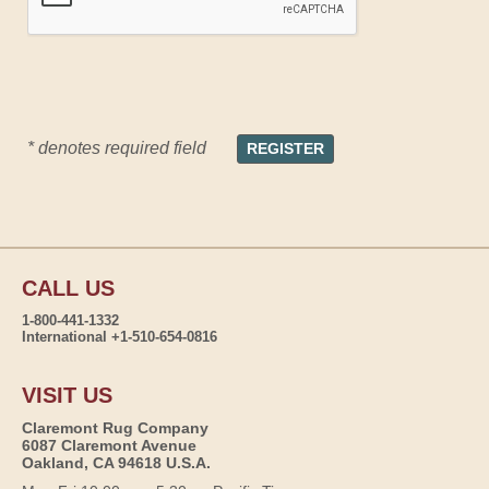
* denotes required field
CALL US
1-800-441-1332
International +1-510-654-0816
VISIT US
Claremont Rug Company
6087 Claremont Avenue
Oakland, CA 94618 U.S.A.