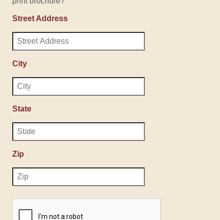
print brochure?
Street Address
City
State
Zip