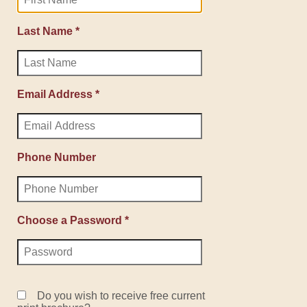
Last Name *
Email Address *
Phone Number
Choose a Password *
Do you wish to receive free current