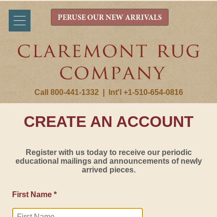
PERUSE OUR NEW ARRIVALS
Call 800-441-1332
|
Int'l +1-510-654-0816
CREATE AN ACCOUNT
Register with us today to receive our periodic
educational mailings and announcements of newly
arrived pieces.
First Name *