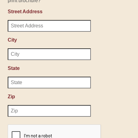
print brochure?
Street Address
City
State
Zip