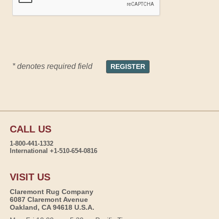
* denotes required field
CALL US
1-800-441-1332
International +1-510-654-0816
VISIT US
Claremont Rug Company
6087 Claremont Avenue
Oakland, CA 94618 U.S.A.