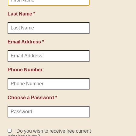
Last Name *
Email Address *
Phone Number
Choose a Password *
Do you wish to receive free current