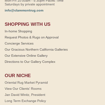
Mon-Fri 10:00am - 5:30pm Pacific Time
Saturdays by private appointment
info@claremontrug.com
SHOPPING WITH US
In-home Shopping
Request Photos & Rugs on Approval
Concierge Services
Our Gracious Northern California Galleries
Our Extensive Online Gallery
Directions to Our Gallery Complex
OUR NICHE
Oriental Rug Market Pyramid
View Our Clients' Rooms
Jan David Winitz, President
Long Term Exchange Policy