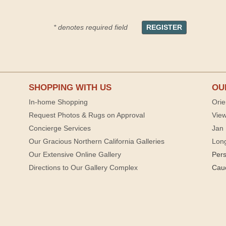
* denotes required field
SHOPPING WITH US
OU
In-home Shopping
Orie
Request Photos & Rugs on Approval
View
Concierge Services
Jan 
Our Gracious Northern California Galleries
Lon
Our Extensive Online Gallery
Per
Directions to Our Gallery Complex
Cau