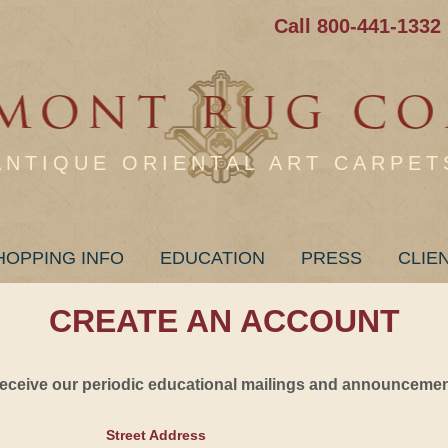
Call 800-441-1332
ANTIQUE ORIENTAL ART CARPET
HOPPING INFO
EDUCATION
PRESS
CLIE
CREATE AN ACCOUNT
 receive our periodic educational mailings and announcement
Street Address