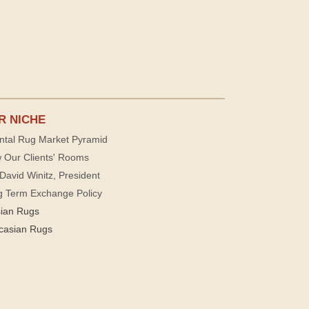
R NICHE
ntal Rug Market Pyramid
 Our Clients' Rooms
David Winitz, President
g Term Exchange Policy
sian Rugs
casian Rugs