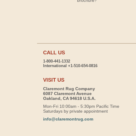
brochure?
CALL US
1-800-441-1332
International +1-510-654-0816
VISIT US
Claremont Rug Company
6087 Claremont Avenue
Oakland, CA 94618 U.S.A.
Mon-Fri 10:00am - 5:30pm Pacific Time
Saturdays by private appointment
info@claremontrug.com