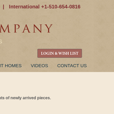
|
International +1-510-654-0816
S
LOGIN & WISH LIST
NT HOMES
VIDEOS
CONTACT US
s of newly arrived pieces.