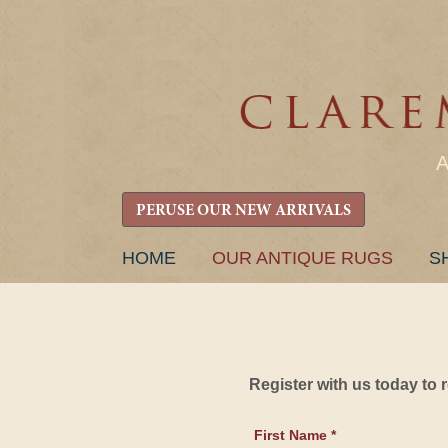
PERUSE OUR NEW ARRIVALS
SKIP
HOME
OUR ANTIQUE RUGS
S
TO
CONTENT
Register with us today to
First Name *