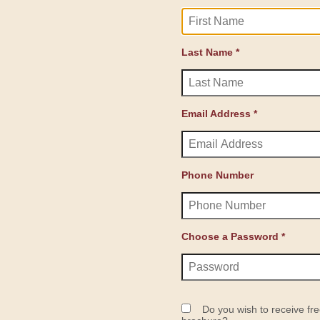
Last Name *
Email Address *
Phone Number
Choose a Password *
Do you wish to receive fre