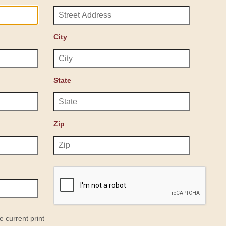
City
State
Zip
e current print