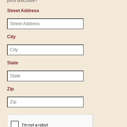
print brochure?
Street Address
City
State
Zip