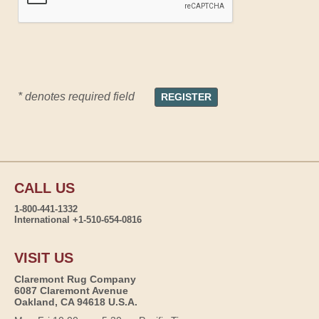
* denotes required field
CALL US
1-800-441-1332
International +1-510-654-0816
VISIT US
Claremont Rug Company
6087 Claremont Avenue
Oakland, CA 94618 U.S.A.