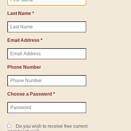
Last Name *
Email Address *
Phone Number
Choose a Password *
Do you wish to receive free current