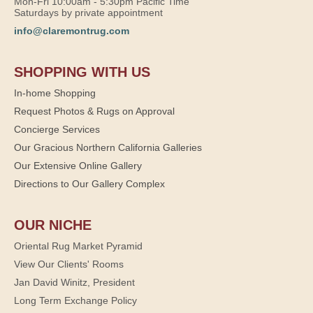
Mon-Fri 10:00am - 5:30pm Pacific Time
Saturdays by private appointment
info@claremontrug.com
SHOPPING WITH US
In-home Shopping
Request Photos & Rugs on Approval
Concierge Services
Our Gracious Northern California Galleries
Our Extensive Online Gallery
Directions to Our Gallery Complex
OUR NICHE
Oriental Rug Market Pyramid
View Our Clients' Rooms
Jan David Winitz, President
Long Term Exchange Policy