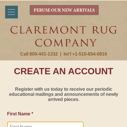
PERUSE OUR NEW ARRIVALS
Call 800-441-1332
|
Int'l +1-510-654-0816
CREATE AN ACCOUNT
Register with us today to receive our periodic
educational mailings and announcements of newly
arrived pieces.
First Name *