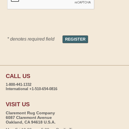
* denotes required field
CALL US
1-800-441-1332
International +1-510-654-0816
VISIT US
Claremont Rug Company
6087 Claremont Avenue
Oakland, CA 94618 U.S.A.