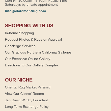
Mon-Fri 10:00am - 5:30pm Pacific Time
Saturdays by private appointment
info@claremontrug.com
SHOPPING WITH US
In-home Shopping
Request Photos & Rugs on Approval
Concierge Services
Our Gracious Northern California Galleries
Our Extensive Online Gallery
Directions to Our Gallery Complex
OUR NICHE
Oriental Rug Market Pyramid
View Our Clients' Rooms
Jan David Winitz, President
Long Term Exchange Policy