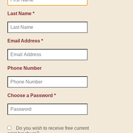
Last Name *
Email Address *
Phone Number
Choose a Password *
Do you wish to receive free current