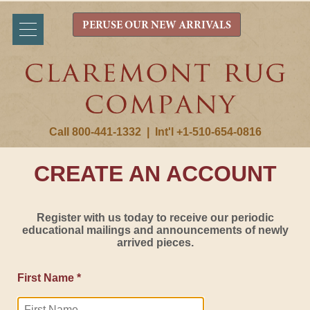
PERUSE OUR NEW ARRIVALS
Call 800-441-1332
|
Int'l +1-510-654-0816
CREATE AN ACCOUNT
Register with us today to receive our periodic
educational mailings and announcements of newly
arrived pieces.
First Name *