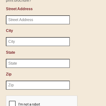
print brochure?
Street Address
City
State
Zip