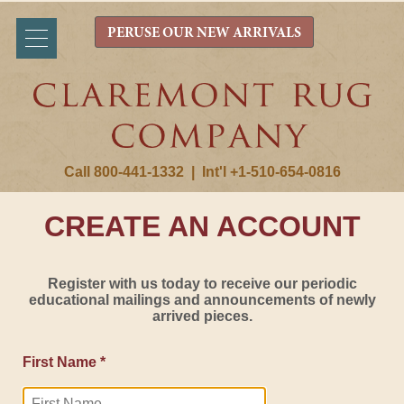
PERUSE OUR NEW ARRIVALS
Call 800-441-1332
|
Int'l +1-510-654-0816
CREATE AN ACCOUNT
Register with us today to receive our periodic
educational mailings and announcements of newly
arrived pieces.
First Name *