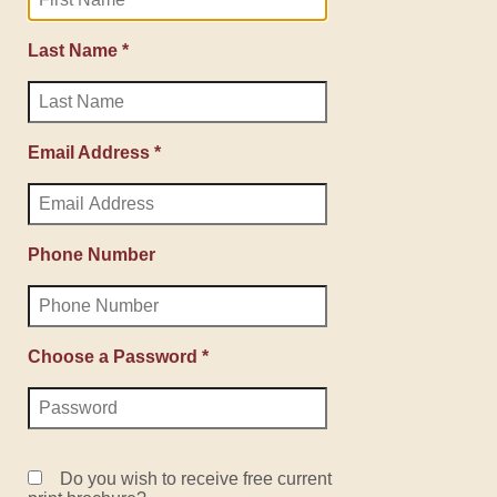
Last Name *
Email Address *
Phone Number
Choose a Password *
Do you wish to receive free current