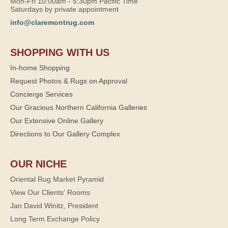
Mon-Fri 10:00am - 5:30pm Pacific Time
Saturdays by private appointment
info@claremontrug.com
SHOPPING WITH US
In-home Shopping
Request Photos & Rugs on Approval
Concierge Services
Our Gracious Northern California Galleries
Our Extensive Online Gallery
Directions to Our Gallery Complex
OUR NICHE
Oriental Rug Market Pyramid
View Our Clients' Rooms
Jan David Winitz, President
Long Term Exchange Policy