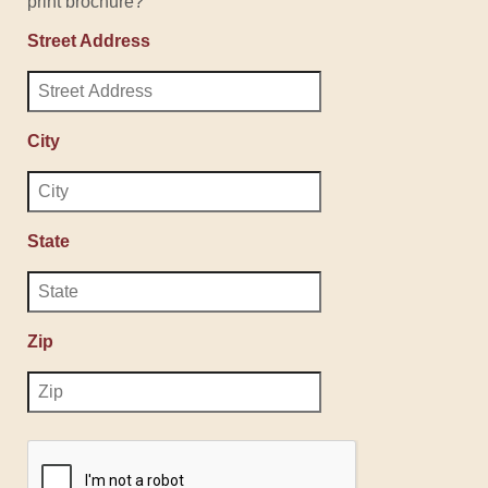
print brochure?
Street Address
City
State
Zip