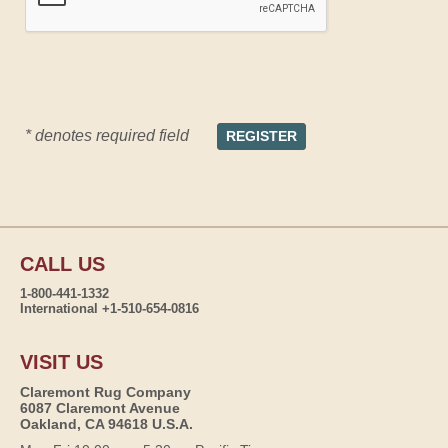
* denotes required field
CALL US
1-800-441-1332
International +1-510-654-0816
VISIT US
Claremont Rug Company
6087 Claremont Avenue
Oakland, CA 94618 U.S.A.