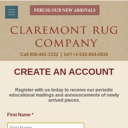
PERUSE OUR NEW ARRIVALS
Call 800-441-1332
|
Int'l +1-510-654-0816
CREATE AN ACCOUNT
Register with us today to receive our periodic
educational mailings and announcements of newly
arrived pieces.
First Name *