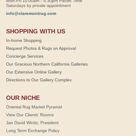
Mon-Fri 10:00am - 5:30pm Pacific Time
Saturdays by private appointment
info@claremontrug.com
SHOPPING WITH US
In-home Shopping
Request Photos & Rugs on Approval
Concierge Services
Our Gracious Northern California Galleries
Our Extensive Online Gallery
Directions to Our Gallery Complex
OUR NICHE
Oriental Rug Market Pyramid
View Our Clients' Rooms
Jan David Winitz, President
Long Term Exchange Policy