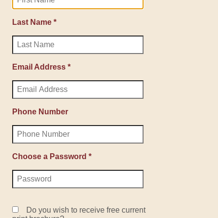
Last Name *
Email Address *
Phone Number
Choose a Password *
Do you wish to receive free current