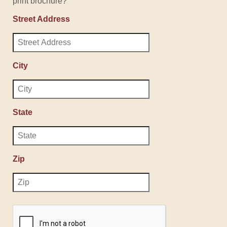
print brochure?
Street Address
City
State
Zip