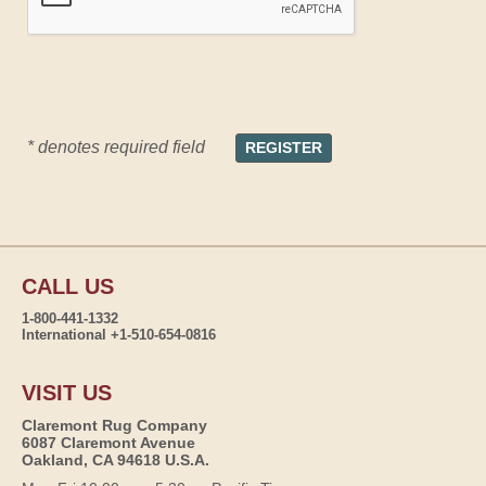
* denotes required field
CALL US
1-800-441-1332
International +1-510-654-0816
VISIT US
Claremont Rug Company
6087 Claremont Avenue
Oakland, CA 94618 U.S.A.