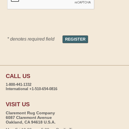
* denotes required field
CALL US
1-800-441-1332
International +1-510-654-0816
VISIT US
Claremont Rug Company
6087 Claremont Avenue
Oakland, CA 94618 U.S.A.