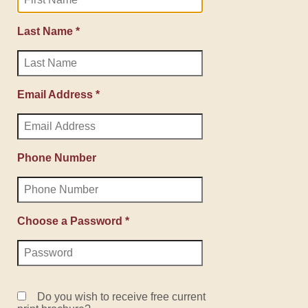
Last Name *
Email Address *
Phone Number
Choose a Password *
Do you wish to receive free current