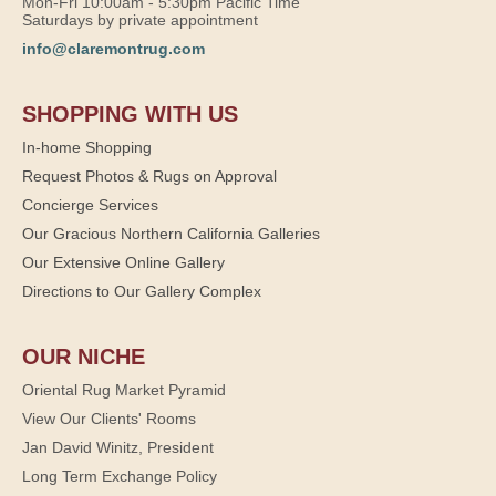
Mon-Fri 10:00am - 5:30pm Pacific Time
Saturdays by private appointment
info@claremontrug.com
SHOPPING WITH US
In-home Shopping
Request Photos & Rugs on Approval
Concierge Services
Our Gracious Northern California Galleries
Our Extensive Online Gallery
Directions to Our Gallery Complex
OUR NICHE
Oriental Rug Market Pyramid
View Our Clients' Rooms
Jan David Winitz, President
Long Term Exchange Policy