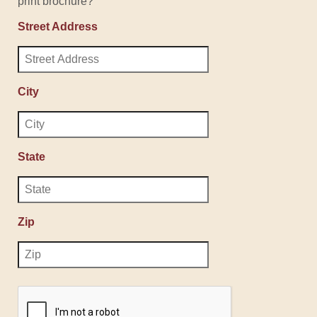
print brochure?
Street Address
City
State
Zip