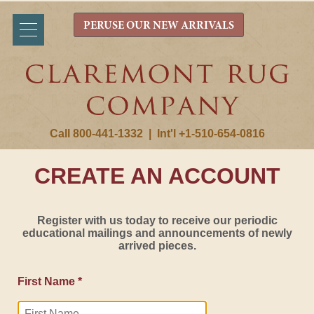
PERUSE OUR NEW ARRIVALS
Call 800-441-1332
|
Int'l +1-510-654-0816
CREATE AN ACCOUNT
Register with us today to receive our periodic
educational mailings and announcements of newly
arrived pieces.
First Name *