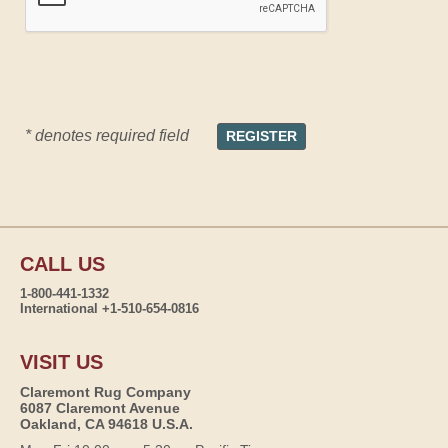
* denotes required field
CALL US
1-800-441-1332
International +1-510-654-0816
VISIT US
Claremont Rug Company
6087 Claremont Avenue
Oakland, CA 94618 U.S.A.