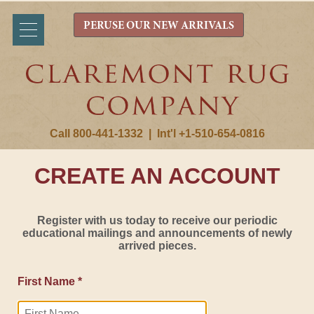
PERUSE OUR NEW ARRIVALS
Call 800-441-1332
|
Int'l +1-510-654-0816
CREATE AN ACCOUNT
Register with us today to receive our periodic
educational mailings and announcements of newly
arrived pieces.
First Name *