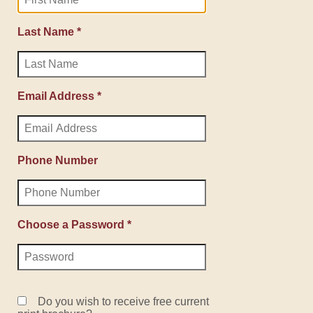
Last Name *
Email Address *
Phone Number
Choose a Password *
Do you wish to receive free current