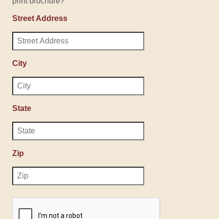
print brochure?
Street Address
City
State
Zip