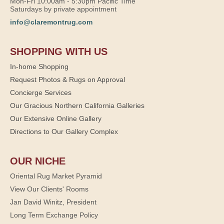
Mon-Fri 10:00am - 5:30pm Pacific Time
Saturdays by private appointment
info@claremontrug.com
SHOPPING WITH US
In-home Shopping
Request Photos & Rugs on Approval
Concierge Services
Our Gracious Northern California Galleries
Our Extensive Online Gallery
Directions to Our Gallery Complex
OUR NICHE
Oriental Rug Market Pyramid
View Our Clients' Rooms
Jan David Winitz, President
Long Term Exchange Policy