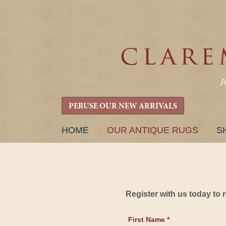
PERUSE OUR NEW ARRIVALS
SKIP
HOME
OUR ANTIQUE RUGS
S
TO
CONTENT
Register with us today to
First Name *