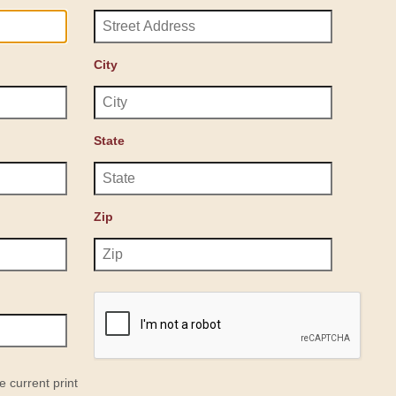
City
State
Zip
e current print