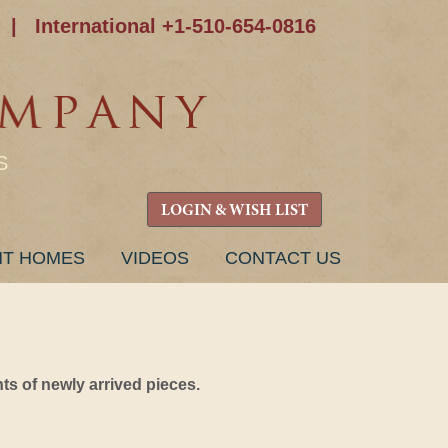
|
International +1-510-654-0816
S
LOGIN & WISH LIST
NT HOMES
VIDEOS
CONTACT US
s of newly arrived pieces.