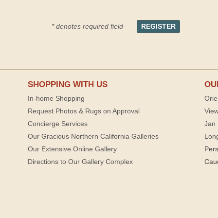
* denotes required field
SHOPPING WITH US
OU
In-home Shopping
Orie
Request Photos & Rugs on Approval
View
Concierge Services
Jan 
Our Gracious Northern California Galleries
Lon
Our Extensive Online Gallery
Per
Directions to Our Gallery Complex
Cau