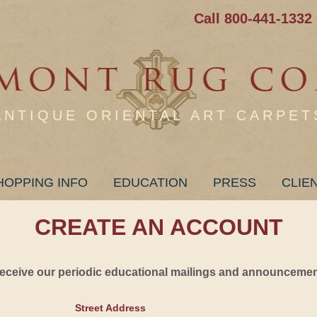
Call 800-441-1332
ANTIQUE ORIENTAL ART CARPET
HOPPING INFO
EDUCATION
PRESS
CLIE
CREATE AN ACCOUNT
 receive our periodic educational mailings and announcement
Street Address