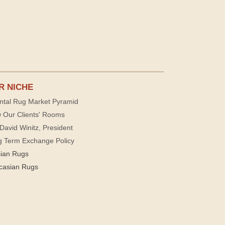
R NICHE
ntal Rug Market Pyramid
 Our Clients' Rooms
David Winitz, President
g Term Exchange Policy
sian Rugs
casian Rugs