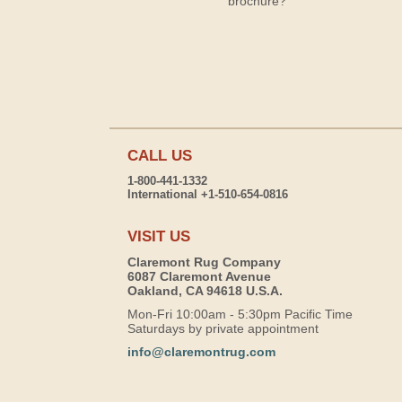
brochure?
CALL US
1-800-441-1332
International +1-510-654-0816
VISIT US
Claremont Rug Company
6087 Claremont Avenue
Oakland, CA 94618 U.S.A.
Mon-Fri 10:00am - 5:30pm Pacific Time
Saturdays by private appointment
info@claremontrug.com