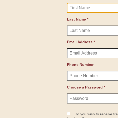
Last Name *
Email Address *
Phone Number
Choose a Password *
Do you wish to receive fre