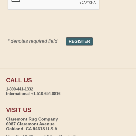
* denotes required field
CALL US
1-800-441-1332
International +1-510-654-0816
VISIT US
Claremont Rug Company
6087 Claremont Avenue
Oakland, CA 94618 U.S.A.