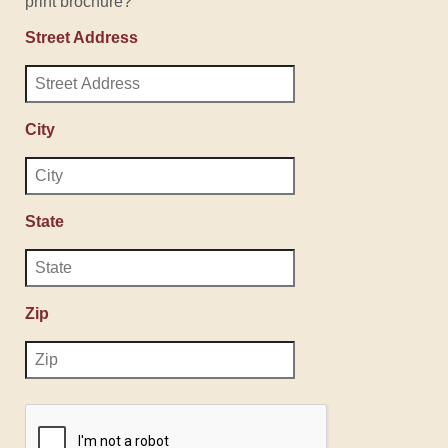
print brochure?
Street Address
City
State
Zip