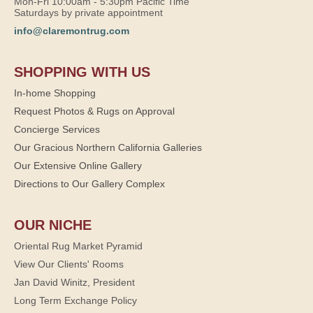
Mon-Fri 10:00am - 5:30pm Pacific Time
Saturdays by private appointment
info@claremontrug.com
SHOPPING WITH US
In-home Shopping
Request Photos & Rugs on Approval
Concierge Services
Our Gracious Northern California Galleries
Our Extensive Online Gallery
Directions to Our Gallery Complex
OUR NICHE
Oriental Rug Market Pyramid
View Our Clients' Rooms
Jan David Winitz, President
Long Term Exchange Policy