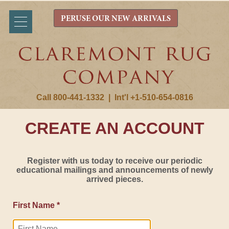
PERUSE OUR NEW ARRIVALS
Call 800-441-1332
|
Int'l +1-510-654-0816
CREATE AN ACCOUNT
Register with us today to receive our periodic
educational mailings and announcements of newly
arrived pieces.
First Name *