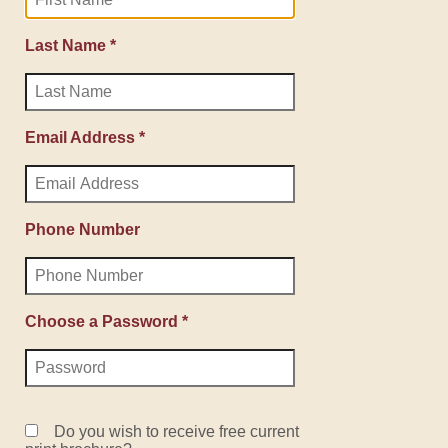
Last Name *
Email Address *
Phone Number
Choose a Password *
Do you wish to receive free current