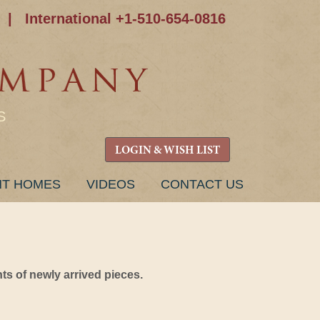
|
International +1-510-654-0816
S
LOGIN & WISH LIST
NT HOMES
VIDEOS
CONTACT US
s of newly arrived pieces.