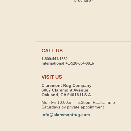
brochure?
CALL US
1-800-441-1332
International +1-510-654-0816
VISIT US
Claremont Rug Company
6087 Claremont Avenue
Oakland, CA 94618 U.S.A.
Mon-Fri 10:00am - 5:30pm Pacific Time
Saturdays by private appointment
info@claremontrug.com