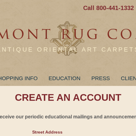
Call 800-441-1332
ANTIQUE ORIENTAL ART CARPET
HOPPING INFO
EDUCATION
PRESS
CLIE
CREATE AN ACCOUNT
 receive our periodic educational mailings and announcement
Street Address