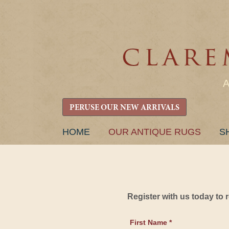
PERUSE OUR NEW ARRIVALS
SKIP
HOME
OUR ANTIQUE RUGS
S
TO
CONTENT
Register with us today to
First Name *