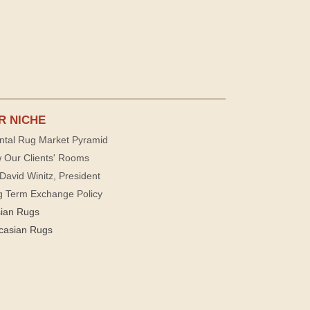
R NICHE
ntal Rug Market Pyramid
 Our Clients' Rooms
David Winitz, President
g Term Exchange Policy
sian Rugs
casian Rugs