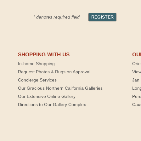
* denotes required field
SHOPPING WITH US
OU
In-home Shopping
Orie
Request Photos & Rugs on Approval
View
Concierge Services
Jan 
Our Gracious Northern California Galleries
Lon
Our Extensive Online Gallery
Per
Directions to Our Gallery Complex
Cau