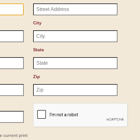
City
State
Zip
e current print