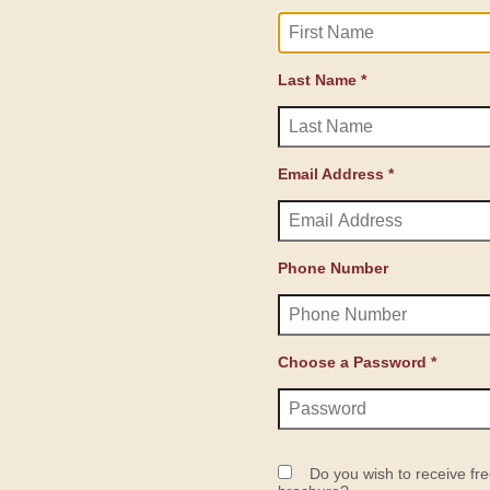
Last Name *
Email Address *
Phone Number
Choose a Password *
Do you wish to receive fre