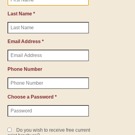
Last Name *
Email Address *
Phone Number
Choose a Password *
Do you wish to receive free current