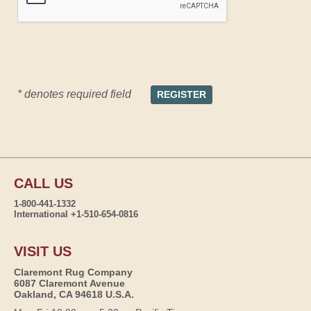
* denotes required field
CALL US
1-800-441-1332
International +1-510-654-0816
VISIT US
Claremont Rug Company
6087 Claremont Avenue
Oakland, CA 94618 U.S.A.