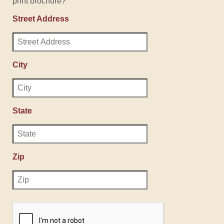
print brochure?
Street Address
City
State
Zip