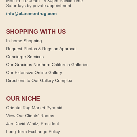
Mon-Fri 10:00am - 5:30pm Pacific Time
Saturdays by private appointment
info@claremontrug.com
SHOPPING WITH US
In-home Shopping
Request Photos & Rugs on Approval
Concierge Services
Our Gracious Northern California Galleries
Our Extensive Online Gallery
Directions to Our Gallery Complex
OUR NICHE
Oriental Rug Market Pyramid
View Our Clients' Rooms
Jan David Winitz, President
Long Term Exchange Policy