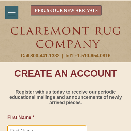
PERUSE OUR NEW ARRIVALS
Call 800-441-1332
|
Int'l +1-510-654-0816
CREATE AN ACCOUNT
Register with us today to receive our periodic
educational mailings and announcements of newly
arrived pieces.
First Name *