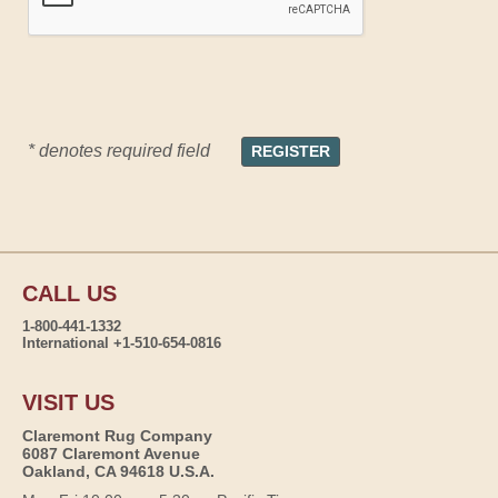
* denotes required field
CALL US
1-800-441-1332
International +1-510-654-0816
VISIT US
Claremont Rug Company
6087 Claremont Avenue
Oakland, CA 94618 U.S.A.