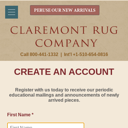
PERUSE OUR NEW ARRIVALS
Call 800-441-1332
|
Int'l +1-510-654-0816
CREATE AN ACCOUNT
Register with us today to receive our periodic
educational mailings and announcements of newly
arrived pieces.
First Name *