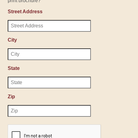
print brochure?
Street Address
City
State
Zip