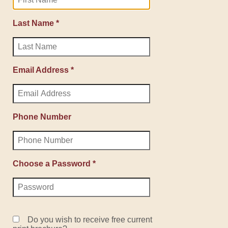
Last Name *
Email Address *
Phone Number
Choose a Password *
Do you wish to receive free current