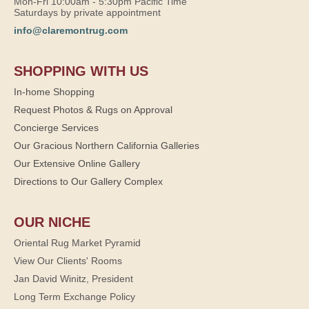
Mon-Fri 10:00am - 5:30pm Pacific Time
Saturdays by private appointment
info@claremontrug.com
SHOPPING WITH US
In-home Shopping
Request Photos & Rugs on Approval
Concierge Services
Our Gracious Northern California Galleries
Our Extensive Online Gallery
Directions to Our Gallery Complex
OUR NICHE
Oriental Rug Market Pyramid
View Our Clients' Rooms
Jan David Winitz, President
Long Term Exchange Policy