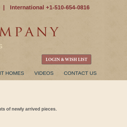
|
International +1-510-654-0816
S
LOGIN & WISH LIST
NT HOMES
VIDEOS
CONTACT US
s of newly arrived pieces.