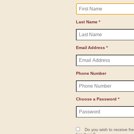
Last Name *
Email Address *
Phone Number
Choose a Password *
Do you wish to receive fre