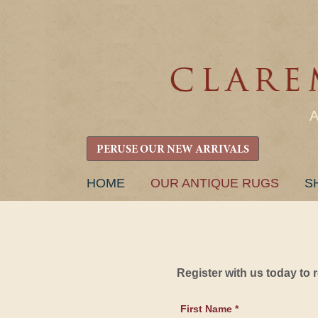
PERUSE OUR NEW ARRIVALS
SKIP
HOME
OUR ANTIQUE RUGS
S
TO
CONTENT
Register with us today to
First Name *