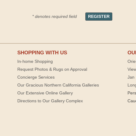
* denotes required field
SHOPPING WITH US
OU
In-home Shopping
Orie
Request Photos & Rugs on Approval
View
Concierge Services
Jan 
Our Gracious Northern California Galleries
Lon
Our Extensive Online Gallery
Per
Directions to Our Gallery Complex
Cau