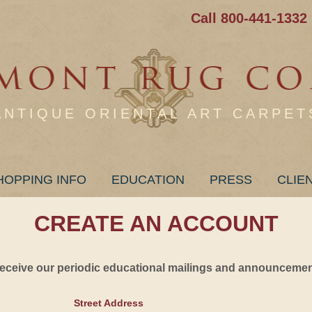
Call 800-441-1332
ANTIQUE ORIENTAL ART CARPET
HOPPING INFO
EDUCATION
PRESS
CLIE
CREATE AN ACCOUNT
 receive our periodic educational mailings and announcement
Street Address