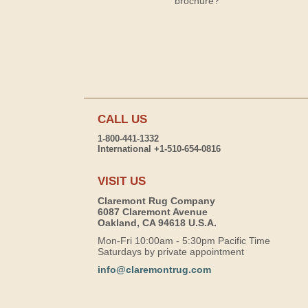
brochure?
CALL US
1-800-441-1332
International +1-510-654-0816
VISIT US
Claremont Rug Company
6087 Claremont Avenue
Oakland, CA 94618 U.S.A.
Mon-Fri 10:00am - 5:30pm Pacific Time
Saturdays by private appointment
info@claremontrug.com