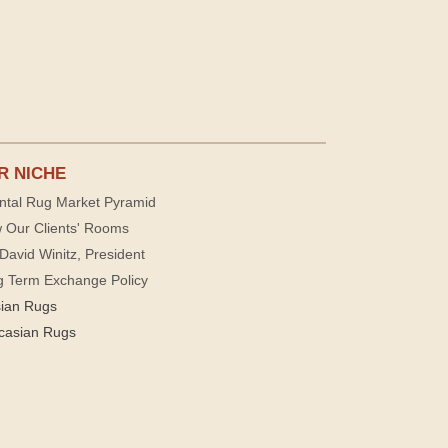
R NICHE
ntal Rug Market Pyramid
 Our Clients' Rooms
David Winitz, President
g Term Exchange Policy
sian Rugs
casian Rugs