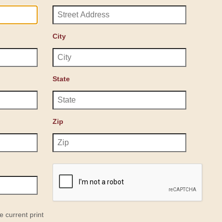
City
State
Zip
e current print