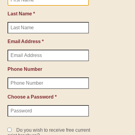
Last Name *
Email Address *
Phone Number
Choose a Password *
Do you wish to receive free current