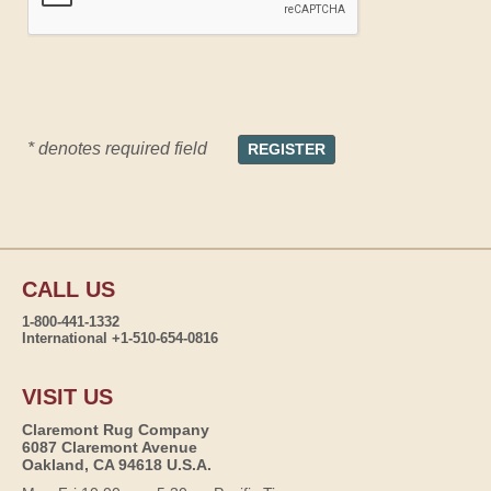
* denotes required field
CALL US
1-800-441-1332
International +1-510-654-0816
VISIT US
Claremont Rug Company
6087 Claremont Avenue
Oakland, CA 94618 U.S.A.