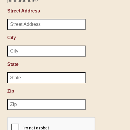
print brochure?
Street Address
City
State
Zip