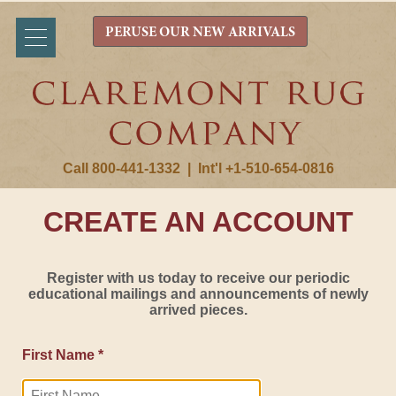
PERUSE OUR NEW ARRIVALS
Call 800-441-1332
|
Int'l +1-510-654-0816
CREATE AN ACCOUNT
Register with us today to receive our periodic
educational mailings and announcements of newly
arrived pieces.
First Name *