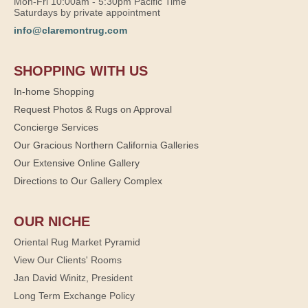
Mon-Fri 10:00am - 5:30pm Pacific Time
Saturdays by private appointment
info@claremontrug.com
SHOPPING WITH US
In-home Shopping
Request Photos & Rugs on Approval
Concierge Services
Our Gracious Northern California Galleries
Our Extensive Online Gallery
Directions to Our Gallery Complex
OUR NICHE
Oriental Rug Market Pyramid
View Our Clients' Rooms
Jan David Winitz, President
Long Term Exchange Policy