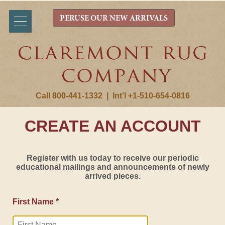
PERUSE OUR NEW ARRIVALS
Call 800-441-1332
|
Int'l +1-510-654-0816
CREATE AN ACCOUNT
Register with us today to receive our periodic
educational mailings and announcements of newly
arrived pieces.
First Name *