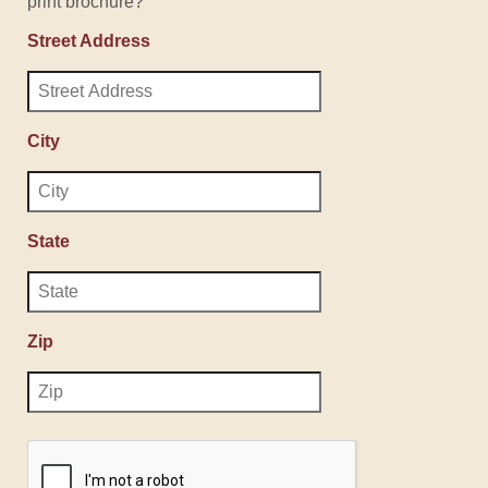
print brochure?
Street Address
City
State
Zip