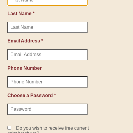
Last Name *
Email Address *
Phone Number
Choose a Password *
Do you wish to receive free current