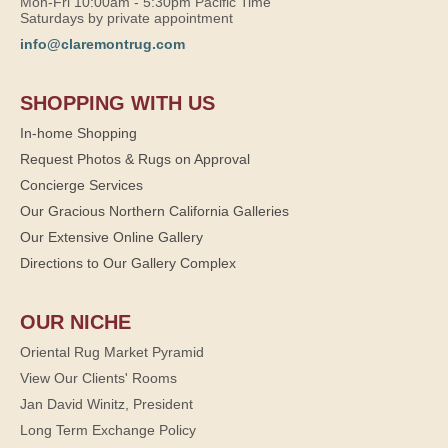
Mon-Fri 10:00am - 5:30pm Pacific Time
Saturdays by private appointment
info@claremontrug.com
SHOPPING WITH US
In-home Shopping
Request Photos & Rugs on Approval
Concierge Services
Our Gracious Northern California Galleries
Our Extensive Online Gallery
Directions to Our Gallery Complex
OUR NICHE
Oriental Rug Market Pyramid
View Our Clients' Rooms
Jan David Winitz, President
Long Term Exchange Policy