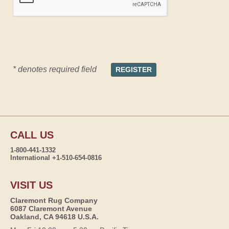
* denotes required field
CALL US
1-800-441-1332
International +1-510-654-0816
VISIT US
Claremont Rug Company
6087 Claremont Avenue
Oakland, CA 94618 U.S.A.