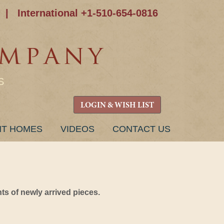
|
International +1-510-654-0816
S
LOGIN & WISH LIST
NT HOMES
VIDEOS
CONTACT US
s of newly arrived pieces.