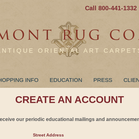
Call 800-441-1332
ANTIQUE ORIENTAL ART CARPET
HOPPING INFO
EDUCATION
PRESS
CLIE
CREATE AN ACCOUNT
 receive our periodic educational mailings and announcement
Street Address