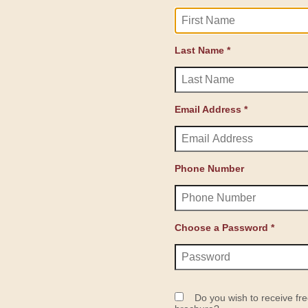
Last Name *
Email Address *
Phone Number
Choose a Password *
Do you wish to receive fre