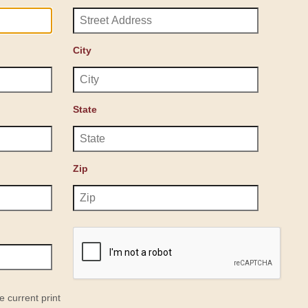
City
State
Zip
e current print