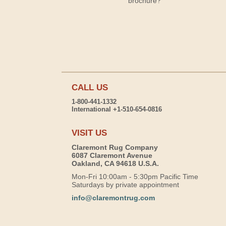
brochure?
CALL US
1-800-441-1332
International +1-510-654-0816
VISIT US
Claremont Rug Company
6087 Claremont Avenue
Oakland, CA 94618 U.S.A.
Mon-Fri 10:00am - 5:30pm Pacific Time
Saturdays by private appointment
info@claremontrug.com