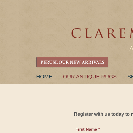
PERUSE OUR NEW ARRIVALS
SKIP
HOME
OUR ANTIQUE RUGS
S
TO
CONTENT
Register with us today to
First Name *