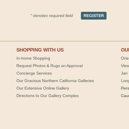
* denotes required field
SHOPPING WITH US
OU
In-home Shopping
Orie
Request Photos & Rugs on Approval
View
Concierge Services
Jan 
Our Gracious Northern California Galleries
Lon
Our Extensive Online Gallery
Per
Directions to Our Gallery Complex
Cau