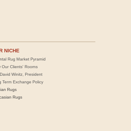
R NICHE
ntal Rug Market Pyramid
 Our Clients' Rooms
David Winitz, President
g Term Exchange Policy
sian Rugs
casian Rugs