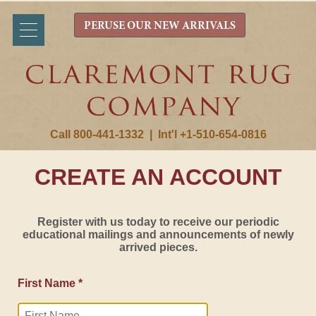
PERUSE OUR NEW ARRIVALS
Call 800-441-1332
|
Int'l +1-510-654-0816
CREATE AN ACCOUNT
Register with us today to receive our periodic
educational mailings and announcements of newly
arrived pieces.
First Name *