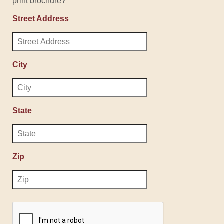
print brochure?
Street Address
City
State
Zip