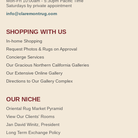
Mon-Fri 10:00am - 5:30pm Pacific Time
Saturdays by private appointment
info@claremontrug.com
SHOPPING WITH US
In-home Shopping
Request Photos & Rugs on Approval
Concierge Services
Our Gracious Northern California Galleries
Our Extensive Online Gallery
Directions to Our Gallery Complex
OUR NICHE
Oriental Rug Market Pyramid
View Our Clients' Rooms
Jan David Winitz, President
Long Term Exchange Policy