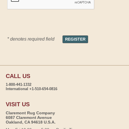
* denotes required field
CALL US
1-800-441-1332
International +1-510-654-0816
VISIT US
Claremont Rug Company
6087 Claremont Avenue
Oakland, CA 94618 U.S.A.