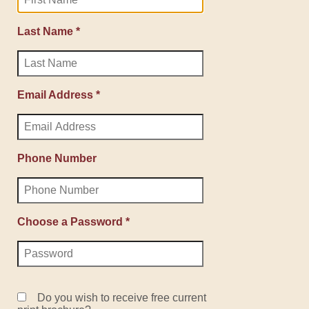
Last Name *
Email Address *
Phone Number
Choose a Password *
Do you wish to receive free current