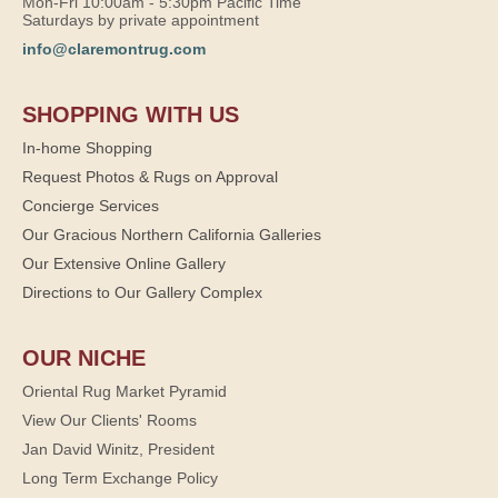
Mon-Fri 10:00am - 5:30pm Pacific Time
Saturdays by private appointment
info@claremontrug.com
SHOPPING WITH US
In-home Shopping
Request Photos & Rugs on Approval
Concierge Services
Our Gracious Northern California Galleries
Our Extensive Online Gallery
Directions to Our Gallery Complex
OUR NICHE
Oriental Rug Market Pyramid
View Our Clients' Rooms
Jan David Winitz, President
Long Term Exchange Policy