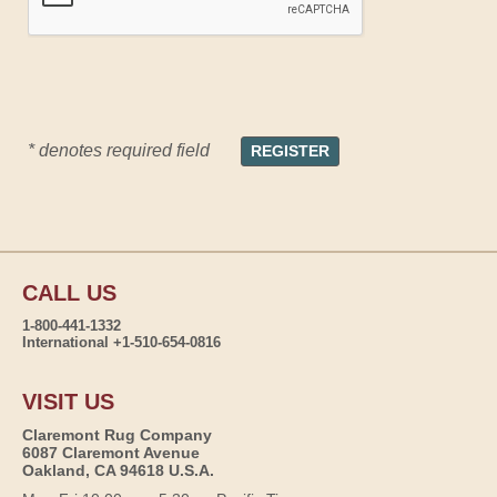
* denotes required field
CALL US
1-800-441-1332
International +1-510-654-0816
VISIT US
Claremont Rug Company
6087 Claremont Avenue
Oakland, CA 94618 U.S.A.