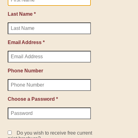
Last Name *
Email Address *
Phone Number
Choose a Password *
Do you wish to receive free current