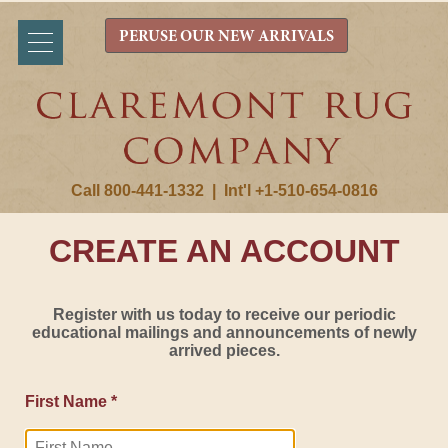
PERUSE OUR NEW ARRIVALS
Call 800-441-1332
|
Int'l +1-510-654-0816
CREATE AN ACCOUNT
Register with us today to receive our periodic
educational mailings and announcements of newly
arrived pieces.
First Name *