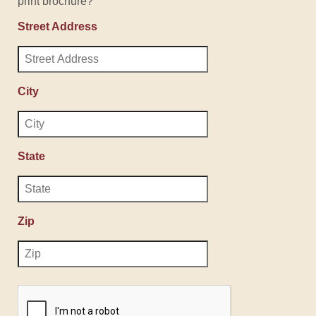
print brochure?
Street Address
City
State
Zip