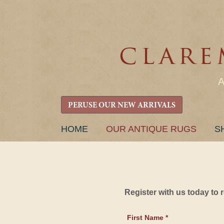
PERUSE OUR NEW ARRIVALS
SKIP
HOME
OUR ANTIQUE RUGS
S
TO
CONTENT
Register with us today to
First Name *