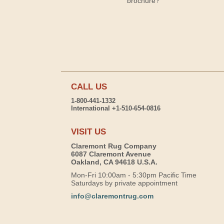
brochure?
CALL US
1-800-441-1332
International +1-510-654-0816
VISIT US
Claremont Rug Company
6087 Claremont Avenue
Oakland, CA 94618 U.S.A.
Mon-Fri 10:00am - 5:30pm Pacific Time
Saturdays by private appointment
info@claremontrug.com