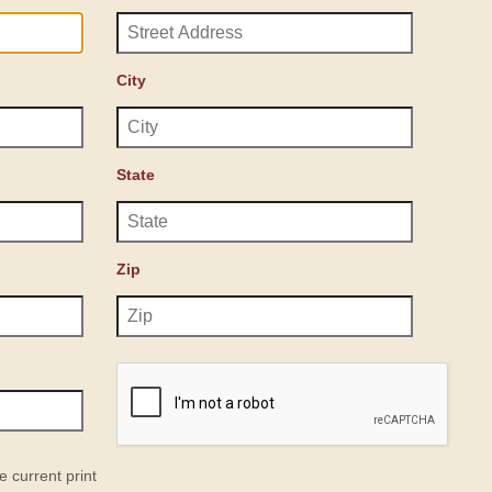
City
State
Zip
e current print