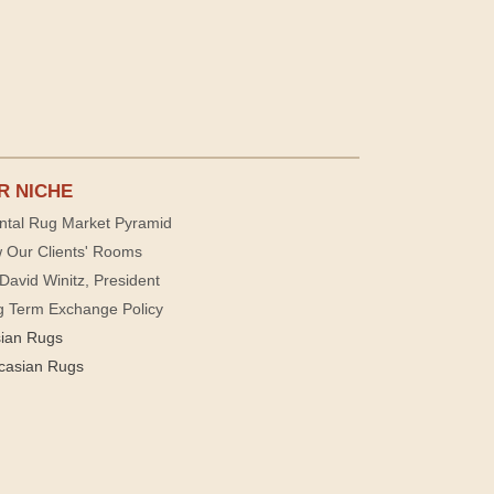
R NICHE
ntal Rug Market Pyramid
 Our Clients' Rooms
David Winitz, President
g Term Exchange Policy
sian Rugs
casian Rugs