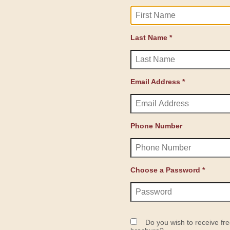
Last Name *
Email Address *
Phone Number
Choose a Password *
Do you wish to receive fre