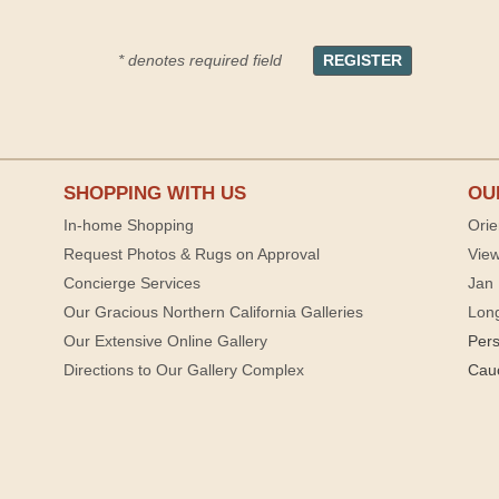
* denotes required field
SHOPPING WITH US
OU
In-home Shopping
Orie
Request Photos & Rugs on Approval
View
Concierge Services
Jan 
Our Gracious Northern California Galleries
Lon
Our Extensive Online Gallery
Per
Directions to Our Gallery Complex
Cau