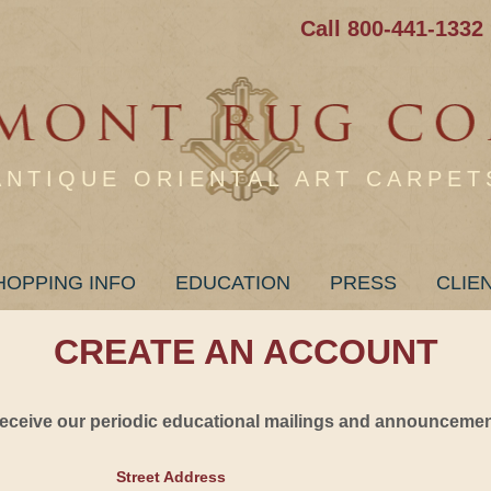
Call 800-441-1332
ANTIQUE ORIENTAL ART CARPET
HOPPING INFO
EDUCATION
PRESS
CLIE
CREATE AN ACCOUNT
 receive our periodic educational mailings and announcement
Street Address