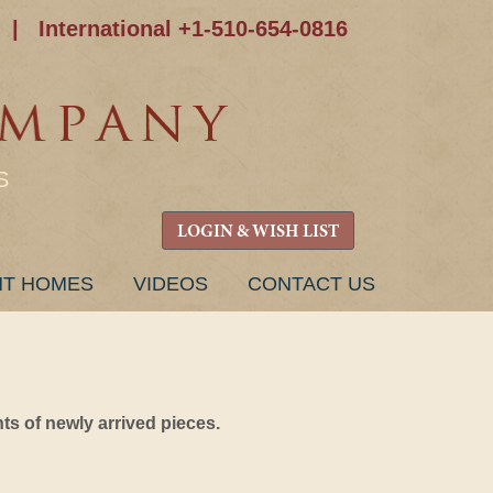
|
International +1-510-654-0816
S
LOGIN & WISH LIST
NT HOMES
VIDEOS
CONTACT US
s of newly arrived pieces.