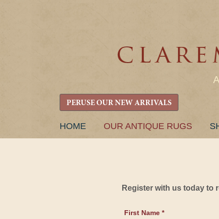
PERUSE OUR NEW ARRIVALS
SKIP
HOME
OUR ANTIQUE RUGS
S
TO
CONTENT
Register with us today to
First Name *