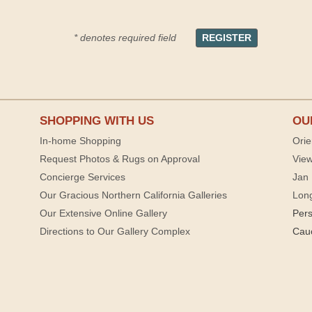
* denotes required field
SHOPPING WITH US
OU
In-home Shopping
Orie
Request Photos & Rugs on Approval
View
Concierge Services
Jan 
Our Gracious Northern California Galleries
Lon
Our Extensive Online Gallery
Per
Directions to Our Gallery Complex
Cau