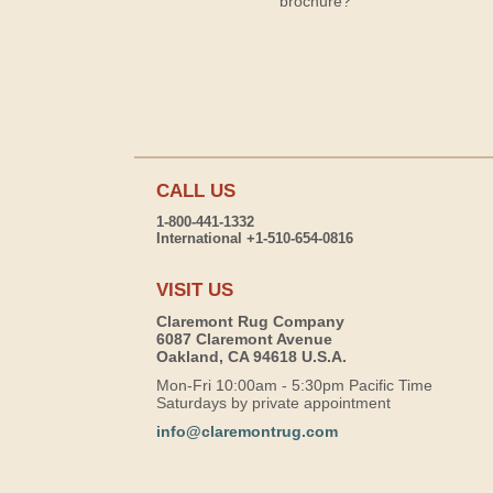
brochure?
CALL US
1-800-441-1332
International +1-510-654-0816
VISIT US
Claremont Rug Company
6087 Claremont Avenue
Oakland, CA 94618 U.S.A.
Mon-Fri 10:00am - 5:30pm Pacific Time
Saturdays by private appointment
info@claremontrug.com