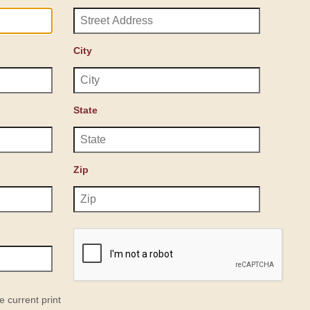
City
State
Zip
e current print