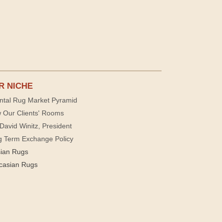
R NICHE
ntal Rug Market Pyramid
 Our Clients' Rooms
David Winitz, President
g Term Exchange Policy
sian Rugs
casian Rugs