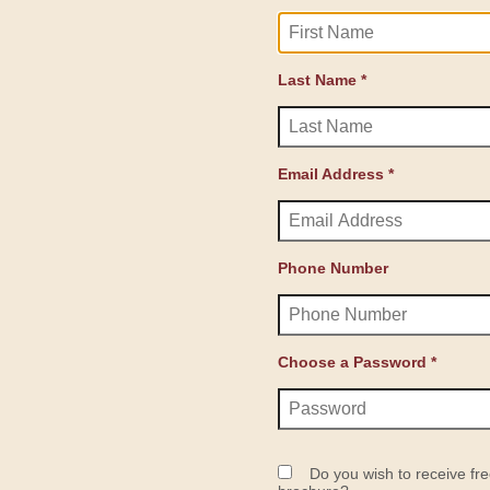
Last Name *
Email Address *
Phone Number
Choose a Password *
Do you wish to receive fre