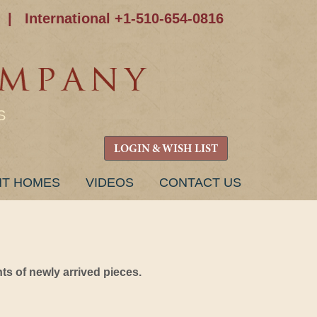
|
International +1-510-654-0816
S
LOGIN & WISH LIST
NT HOMES
VIDEOS
CONTACT US
s of newly arrived pieces.