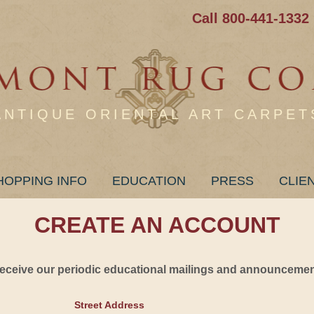
Call 800-441-1332
ANTIQUE ORIENTAL ART CARPET
HOPPING INFO
EDUCATION
PRESS
CLIE
CREATE AN ACCOUNT
 receive our periodic educational mailings and announcement
Street Address