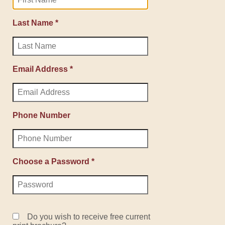
Last Name *
Email Address *
Phone Number
Choose a Password *
Do you wish to receive free current