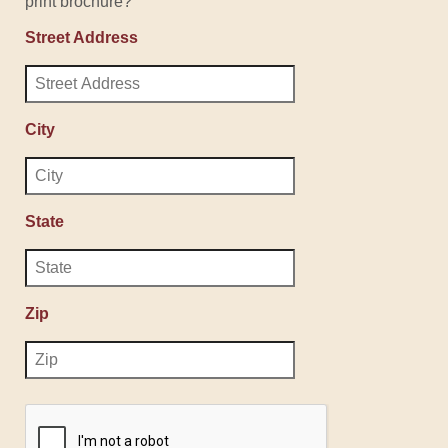
print brochure?
Street Address
City
State
Zip