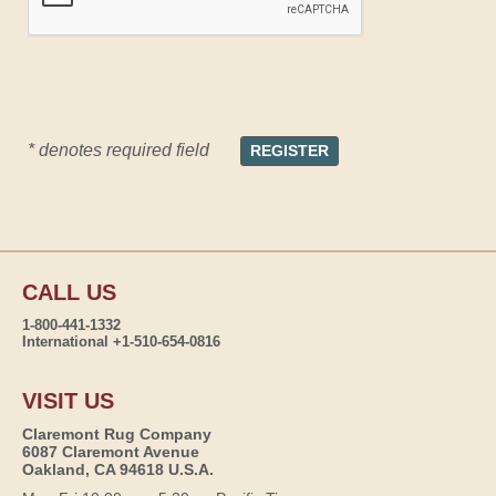
* denotes required field
CALL US
1-800-441-1332
International +1-510-654-0816
VISIT US
Claremont Rug Company
6087 Claremont Avenue
Oakland, CA 94618 U.S.A.