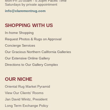
Mon-Fri 10:00am - 5:30pm Pacific Time
Saturdays by private appointment
info@claremontrug.com
SHOPPING WITH US
In-home Shopping
Request Photos & Rugs on Approval
Concierge Services
Our Gracious Northern California Galleries
Our Extensive Online Gallery
Directions to Our Gallery Complex
OUR NICHE
Oriental Rug Market Pyramid
View Our Clients' Rooms
Jan David Winitz, President
Long Term Exchange Policy