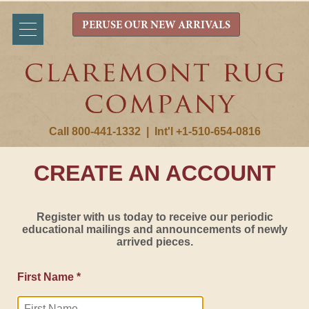
PERUSE OUR NEW ARRIVALS
Call 800-441-1332
|
Int'l +1-510-654-0816
CREATE AN ACCOUNT
Register with us today to receive our periodic
educational mailings and announcements of newly
arrived pieces.
First Name *