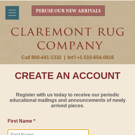
PERUSE OUR NEW ARRIVALS
Call 800-441-1332
|
Int'l +1-510-654-0816
CREATE AN ACCOUNT
Register with us today to receive our periodic
educational mailings and announcements of newly
arrived pieces.
First Name *