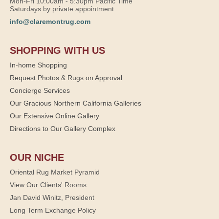
Mon-Fri 10:00am - 5:30pm Pacific Time
Saturdays by private appointment
info@claremontrug.com
SHOPPING WITH US
In-home Shopping
Request Photos & Rugs on Approval
Concierge Services
Our Gracious Northern California Galleries
Our Extensive Online Gallery
Directions to Our Gallery Complex
OUR NICHE
Oriental Rug Market Pyramid
View Our Clients' Rooms
Jan David Winitz, President
Long Term Exchange Policy