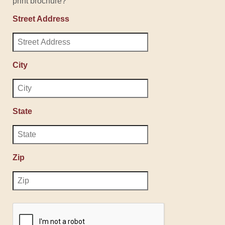
print brochure?
Street Address
City
State
Zip