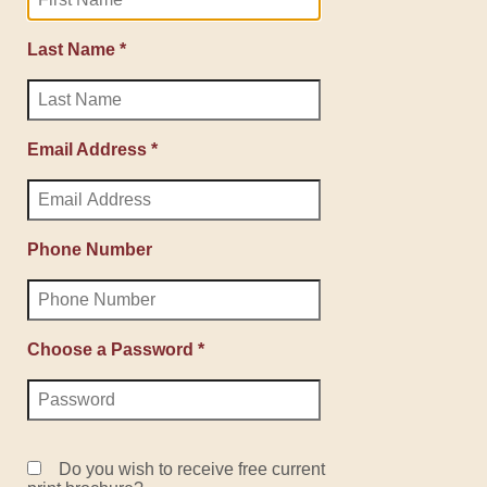
Last Name *
Email Address *
Phone Number
Choose a Password *
Do you wish to receive free current