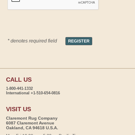
* denotes required field
CALL US
1-800-441-1332
International +1-510-654-0816
VISIT US
Claremont Rug Company
6087 Claremont Avenue
Oakland, CA 94618 U.S.A.