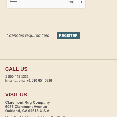
* denotes required field
CALL US
1-800-441-1332
International +1-510-654-0816
VISIT US
Claremont Rug Company
6087 Claremont Avenue
Oakland, CA 94618 U.S.A.