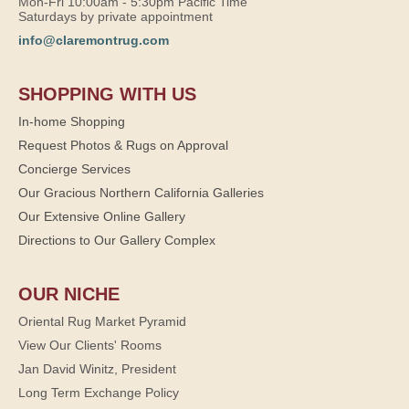
Mon-Fri 10:00am - 5:30pm Pacific Time
Saturdays by private appointment
info@claremontrug.com
SHOPPING WITH US
In-home Shopping
Request Photos & Rugs on Approval
Concierge Services
Our Gracious Northern California Galleries
Our Extensive Online Gallery
Directions to Our Gallery Complex
OUR NICHE
Oriental Rug Market Pyramid
View Our Clients' Rooms
Jan David Winitz, President
Long Term Exchange Policy