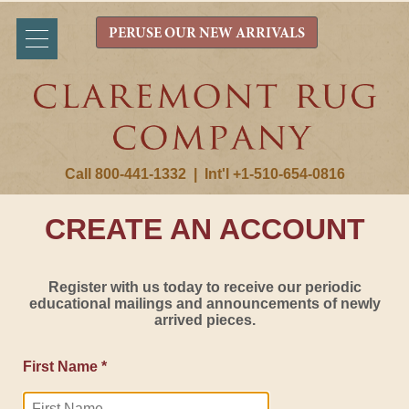
PERUSE OUR NEW ARRIVALS
Call 800-441-1332
|
Int'l +1-510-654-0816
CREATE AN ACCOUNT
Register with us today to receive our periodic
educational mailings and announcements of newly
arrived pieces.
First Name *