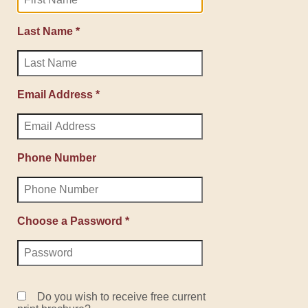
Last Name *
Email Address *
Phone Number
Choose a Password *
Do you wish to receive free current