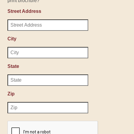
print brochure?
Street Address
City
State
Zip