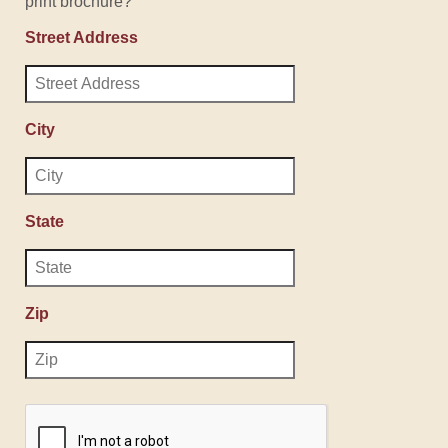
print brochure?
Street Address
City
State
Zip