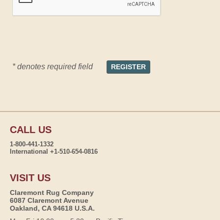
* denotes required field
CALL US
1-800-441-1332
International +1-510-654-0816
VISIT US
Claremont Rug Company
6087 Claremont Avenue
Oakland, CA 94618 U.S.A.