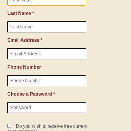
Last Name *
Email Address *
Phone Number
Choose a Password *
Do you wish to receive free current