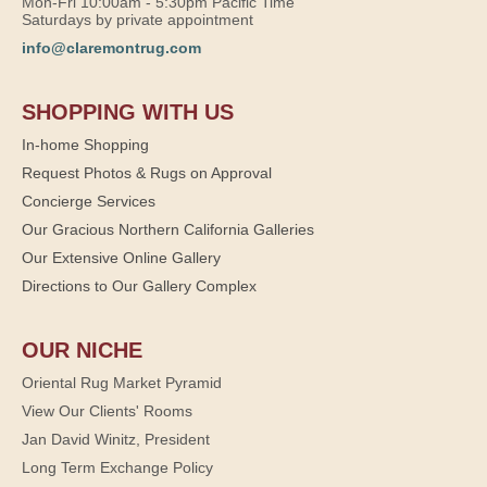
Mon-Fri 10:00am - 5:30pm Pacific Time
Saturdays by private appointment
info@claremontrug.com
SHOPPING WITH US
In-home Shopping
Request Photos & Rugs on Approval
Concierge Services
Our Gracious Northern California Galleries
Our Extensive Online Gallery
Directions to Our Gallery Complex
OUR NICHE
Oriental Rug Market Pyramid
View Our Clients' Rooms
Jan David Winitz, President
Long Term Exchange Policy