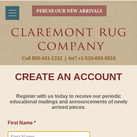
PERUSE OUR NEW ARRIVALS
Call 800-441-1332
|
Int'l +1-510-654-0816
CREATE AN ACCOUNT
Register with us today to receive our periodic
educational mailings and announcements of newly
arrived pieces.
First Name *