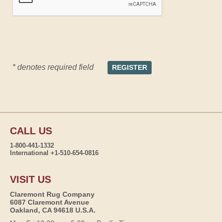
* denotes required field
CALL US
1-800-441-1332
International +1-510-654-0816
VISIT US
Claremont Rug Company
6087 Claremont Avenue
Oakland, CA 94618 U.S.A.