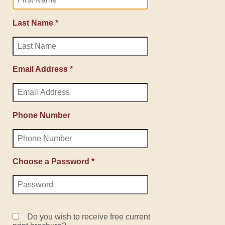
Last Name *
Email Address *
Phone Number
Choose a Password *
Do you wish to receive free current