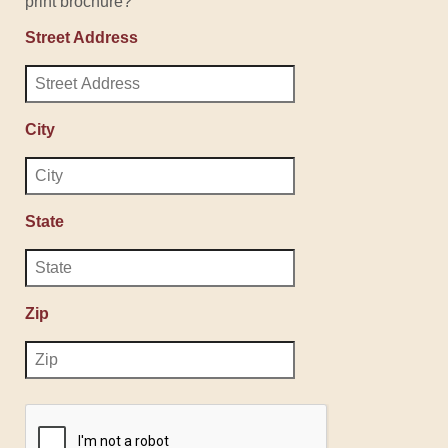
print brochure?
Street Address
City
State
Zip