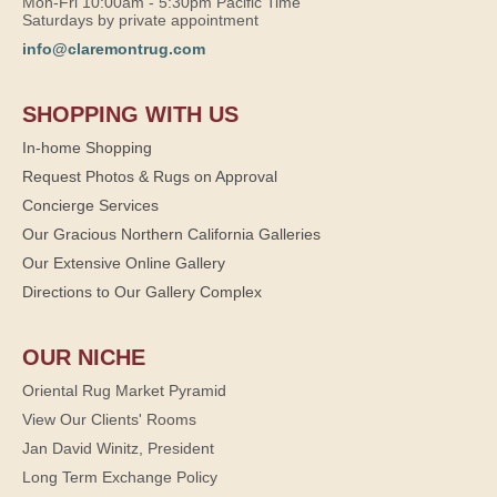
Mon-Fri 10:00am - 5:30pm Pacific Time
Saturdays by private appointment
info@claremontrug.com
SHOPPING WITH US
In-home Shopping
Request Photos & Rugs on Approval
Concierge Services
Our Gracious Northern California Galleries
Our Extensive Online Gallery
Directions to Our Gallery Complex
OUR NICHE
Oriental Rug Market Pyramid
View Our Clients' Rooms
Jan David Winitz, President
Long Term Exchange Policy