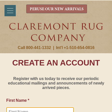
PERUSE OUR NEW ARRIVALS
Call 800-441-1332
|
Int'l +1-510-654-0816
CREATE AN ACCOUNT
Register with us today to receive our periodic
educational mailings and announcements of newly
arrived pieces.
First Name *