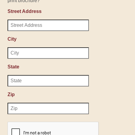
print brochure?
Street Address
City
State
Zip