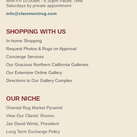
Mon-Fri 10:00am - 5:30pm Pacific Time
Saturdays by private appointment
info@claremontrug.com
SHOPPING WITH US
In-home Shopping
Request Photos & Rugs on Approval
Concierge Services
Our Gracious Northern California Galleries
Our Extensive Online Gallery
Directions to Our Gallery Complex
OUR NICHE
Oriental Rug Market Pyramid
View Our Clients' Rooms
Jan David Winitz, President
Long Term Exchange Policy