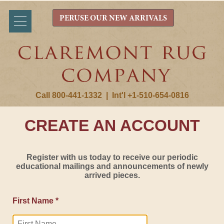
PERUSE OUR NEW ARRIVALS
Call 800-441-1332
|
Int'l +1-510-654-0816
CREATE AN ACCOUNT
Register with us today to receive our periodic
educational mailings and announcements of newly
arrived pieces.
First Name *