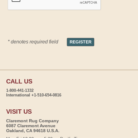
* denotes required field
CALL US
1-800-441-1332
International +1-510-654-0816
VISIT US
Claremont Rug Company
6087 Claremont Avenue
Oakland, CA 94618 U.S.A.