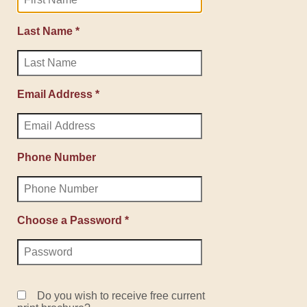
Last Name *
Email Address *
Phone Number
Choose a Password *
Do you wish to receive free current