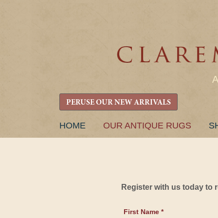
PERUSE OUR NEW ARRIVALS
SKIP
HOME
OUR ANTIQUE RUGS
S
TO
CONTENT
Register with us today to
First Name *