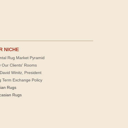
R NICHE
ntal Rug Market Pyramid
 Our Clients' Rooms
David Winitz, President
g Term Exchange Policy
sian Rugs
casian Rugs