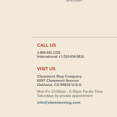
brochure?
CALL US
1-800-441-1332
International +1-510-654-0816
VISIT US
Claremont Rug Company
6087 Claremont Avenue
Oakland, CA 94618 U.S.A.
Mon-Fri 10:00am - 5:30pm Pacific Time
Saturdays by private appointment
info@claremontrug.com