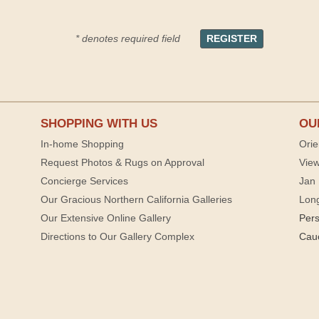
* denotes required field
SHOPPING WITH US
OU
In-home Shopping
Orie
Request Photos & Rugs on Approval
View
Concierge Services
Jan 
Our Gracious Northern California Galleries
Lon
Our Extensive Online Gallery
Per
Directions to Our Gallery Complex
Cau