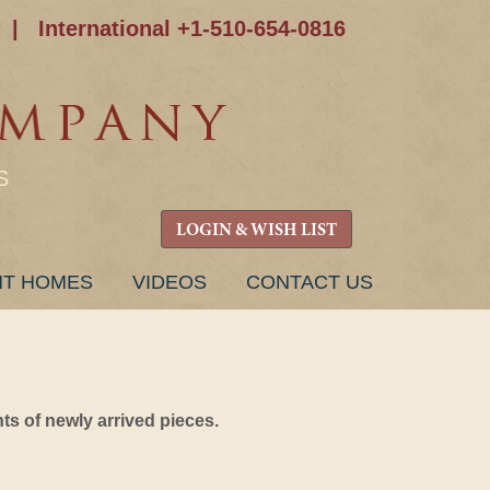
|
International +1-510-654-0816
S
LOGIN & WISH LIST
NT HOMES
VIDEOS
CONTACT US
s of newly arrived pieces.