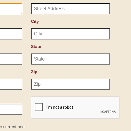
City
State
Zip
e current print