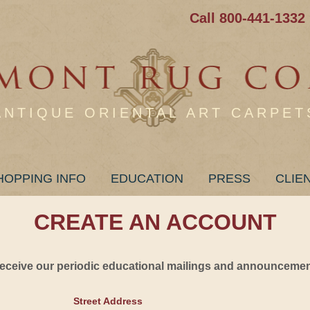
Call 800-441-1332
ANTIQUE ORIENTAL ART CARPET
HOPPING INFO
EDUCATION
PRESS
CLIE
CREATE AN ACCOUNT
 receive our periodic educational mailings and announcement
Street Address