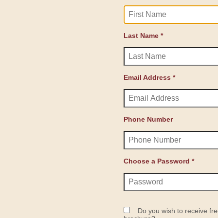
Last Name *
Email Address *
Phone Number
Choose a Password *
Do you wish to receive fre