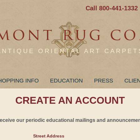
Call 800-441-1332
ANTIQUE ORIENTAL ART CARPET
HOPPING INFO
EDUCATION
PRESS
CLIE
CREATE AN ACCOUNT
 receive our periodic educational mailings and announcement
Street Address