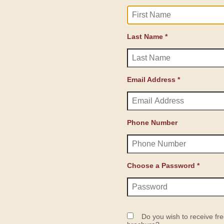
Last Name *
Email Address *
Phone Number
Choose a Password *
Do you wish to receive fre