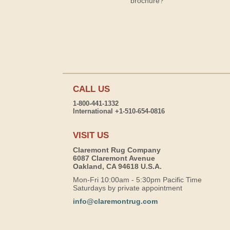
brochure?
CALL US
1-800-441-1332
International +1-510-654-0816
VISIT US
Claremont Rug Company
6087 Claremont Avenue
Oakland, CA 94618 U.S.A.
Mon-Fri 10:00am - 5:30pm Pacific Time
Saturdays by private appointment
info@claremontrug.com