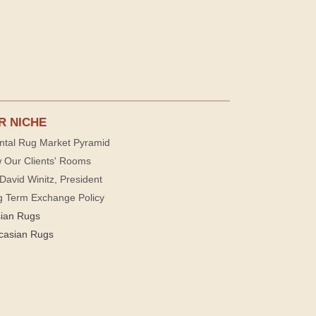
R NICHE
ntal Rug Market Pyramid
 Our Clients' Rooms
David Winitz, President
g Term Exchange Policy
sian Rugs
casian Rugs