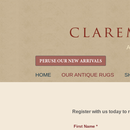
PERUSE OUR NEW ARRIVALS
SKIP
HOME
OUR ANTIQUE RUGS
S
TO
CONTENT
Register with us today to
First Name *