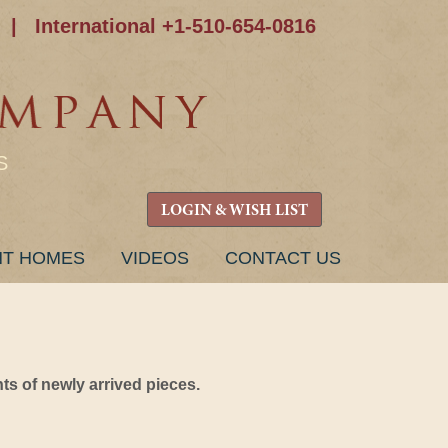
|
International +1-510-654-0816
S
LOGIN & WISH LIST
NT HOMES
VIDEOS
CONTACT US
s of newly arrived pieces.