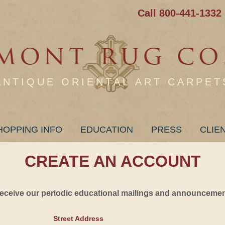
Call 800-441-1332
ANTIQUE ORIENTAL ART CARPET
HOPPING INFO
EDUCATION
PRESS
CLIE
CREATE AN ACCOUNT
 receive our periodic educational mailings and announcement
Street Address