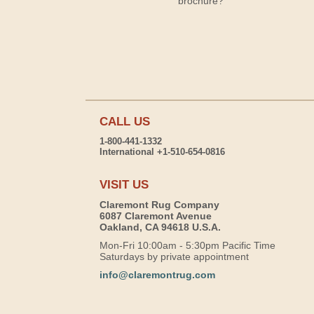
brochure?
CALL US
1-800-441-1332
International +1-510-654-0816
VISIT US
Claremont Rug Company
6087 Claremont Avenue
Oakland, CA 94618 U.S.A.
Mon-Fri 10:00am - 5:30pm Pacific Time
Saturdays by private appointment
info@claremontrug.com