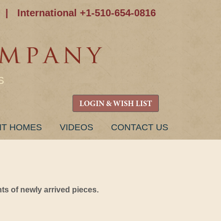
|
International +1-510-654-0816
S
LOGIN & WISH LIST
NT HOMES
VIDEOS
CONTACT US
s of newly arrived pieces.