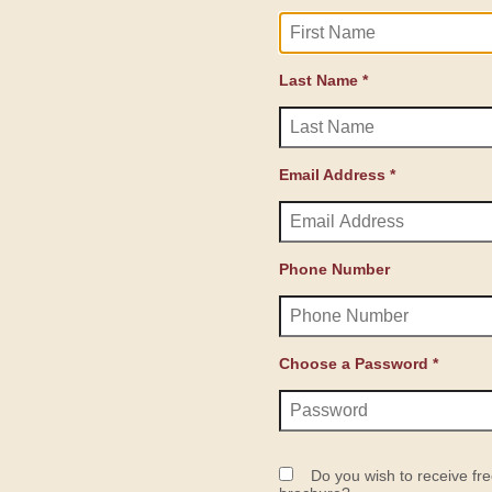
Last Name *
Email Address *
Phone Number
Choose a Password *
Do you wish to receive fre