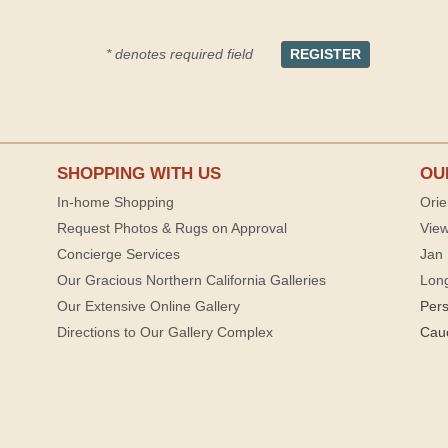
* denotes required field
SHOPPING WITH US
OU
In-home Shopping
Orie
Request Photos & Rugs on Approval
View
Concierge Services
Jan 
Our Gracious Northern California Galleries
Lon
Our Extensive Online Gallery
Per
Directions to Our Gallery Complex
Cau