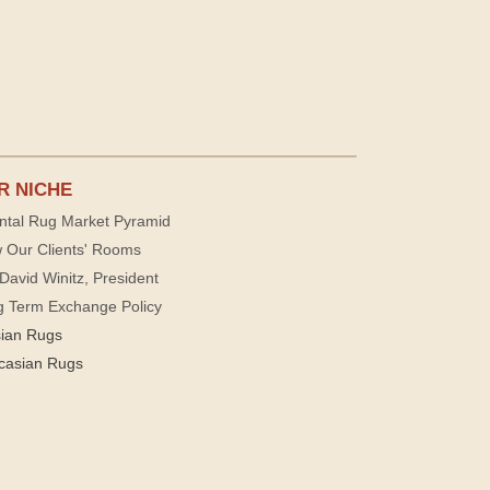
R NICHE
ntal Rug Market Pyramid
 Our Clients' Rooms
David Winitz, President
g Term Exchange Policy
sian Rugs
casian Rugs