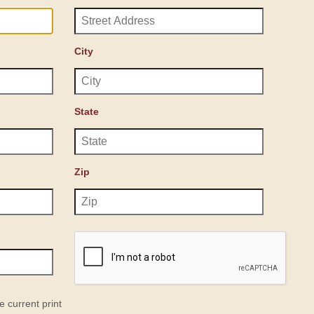
City
State
Zip
e current print