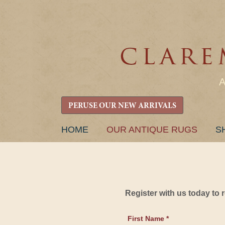
PERUSE OUR NEW ARRIVALS
SKIP
HOME
OUR ANTIQUE RUGS
S
TO
CONTENT
Register with us today to
First Name *