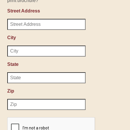
print brochure?
Street Address
City
State
Zip