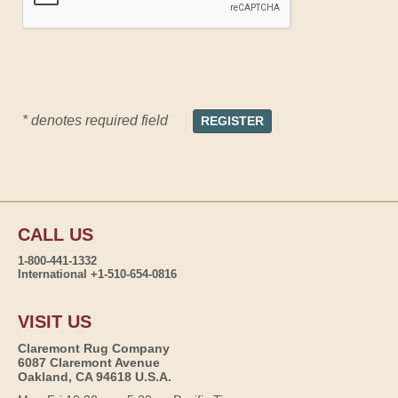
* denotes required field
CALL US
1-800-441-1332
International +1-510-654-0816
VISIT US
Claremont Rug Company
6087 Claremont Avenue
Oakland, CA 94618 U.S.A.