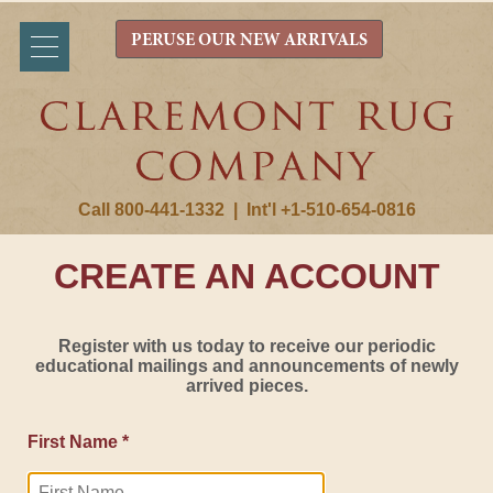
PERUSE OUR NEW ARRIVALS
Call 800-441-1332
|
Int'l +1-510-654-0816
CREATE AN ACCOUNT
Register with us today to receive our periodic
educational mailings and announcements of newly
arrived pieces.
First Name *