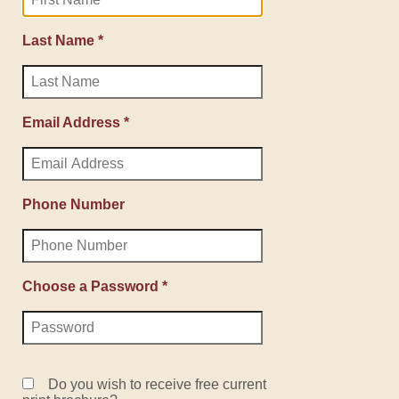
Last Name *
Email Address *
Phone Number
Choose a Password *
Do you wish to receive free current