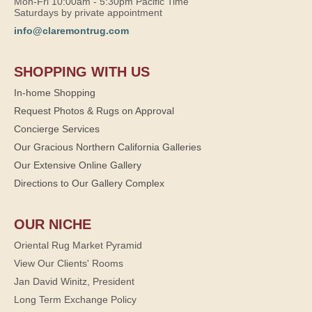
Mon-Fri 10:00am - 5:30pm Pacific Time
Saturdays by private appointment
info@claremontrug.com
SHOPPING WITH US
In-home Shopping
Request Photos & Rugs on Approval
Concierge Services
Our Gracious Northern California Galleries
Our Extensive Online Gallery
Directions to Our Gallery Complex
OUR NICHE
Oriental Rug Market Pyramid
View Our Clients' Rooms
Jan David Winitz, President
Long Term Exchange Policy