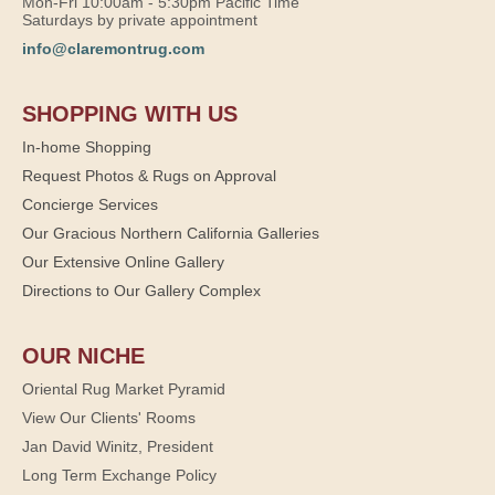
Mon-Fri 10:00am - 5:30pm Pacific Time
Saturdays by private appointment
info@claremontrug.com
SHOPPING WITH US
In-home Shopping
Request Photos & Rugs on Approval
Concierge Services
Our Gracious Northern California Galleries
Our Extensive Online Gallery
Directions to Our Gallery Complex
OUR NICHE
Oriental Rug Market Pyramid
View Our Clients' Rooms
Jan David Winitz, President
Long Term Exchange Policy