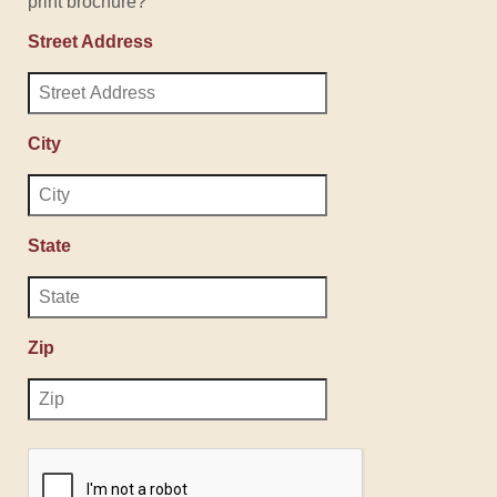
print brochure?
Street Address
City
State
Zip