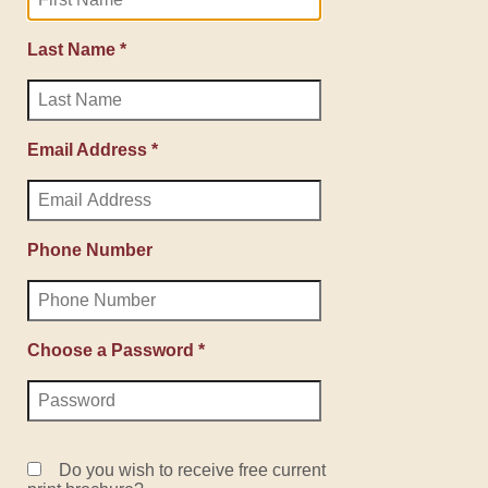
Last Name *
Email Address *
Phone Number
Choose a Password *
Do you wish to receive free current