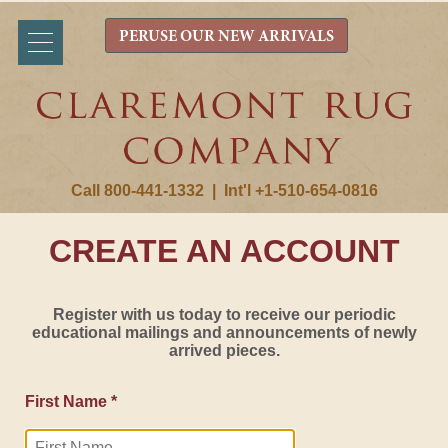
PERUSE OUR NEW ARRIVALS
Call 800-441-1332
|
Int'l +1-510-654-0816
CREATE AN ACCOUNT
Register with us today to receive our periodic
educational mailings and announcements of newly
arrived pieces.
First Name *