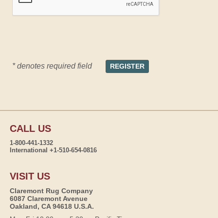
* denotes required field
CALL US
1-800-441-1332
International +1-510-654-0816
VISIT US
Claremont Rug Company
6087 Claremont Avenue
Oakland, CA 94618 U.S.A.