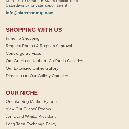
Mon-Fri 10:00am - 5:30pm Pacific Time
Saturdays by private appointment
info@claremontrug.com
SHOPPING WITH US
In-home Shopping
Request Photos & Rugs on Approval
Concierge Services
Our Gracious Northern California Galleries
Our Extensive Online Gallery
Directions to Our Gallery Complex
OUR NICHE
Oriental Rug Market Pyramid
View Our Clients' Rooms
Jan David Winitz, President
Long Term Exchange Policy