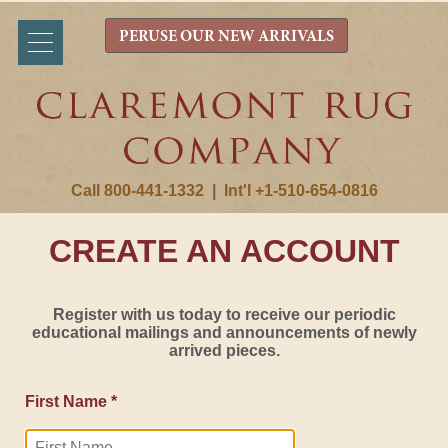
PERUSE OUR NEW ARRIVALS
Call 800-441-1332
|
Int'l +1-510-654-0816
CREATE AN ACCOUNT
Register with us today to receive our periodic
educational mailings and announcements of newly
arrived pieces.
First Name *