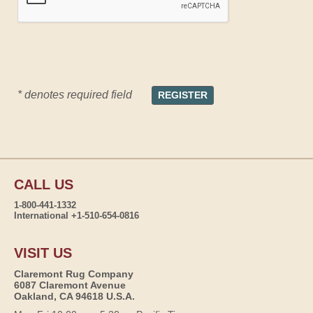
* denotes required field
CALL US
1-800-441-1332
International +1-510-654-0816
VISIT US
Claremont Rug Company
6087 Claremont Avenue
Oakland, CA 94618 U.S.A.