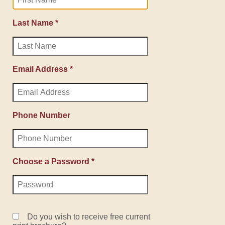
Last Name *
Email Address *
Phone Number
Choose a Password *
Do you wish to receive free current