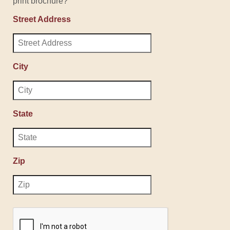
print brochure?
Street Address
City
State
Zip