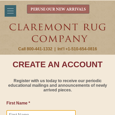
PERUSE OUR NEW ARRIVALS
Call 800-441-1332
|
Int'l +1-510-654-0816
CREATE AN ACCOUNT
Register with us today to receive our periodic
educational mailings and announcements of newly
arrived pieces.
First Name *