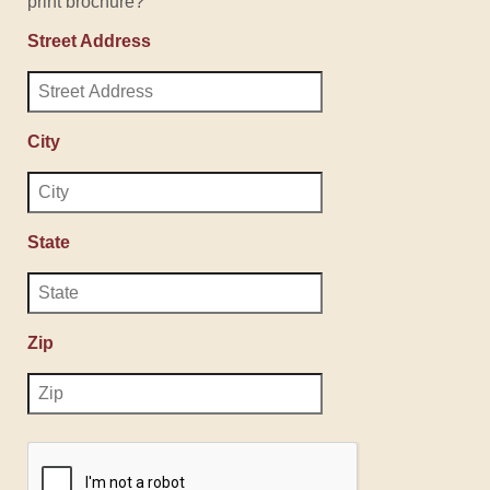
print brochure?
Street Address
City
State
Zip