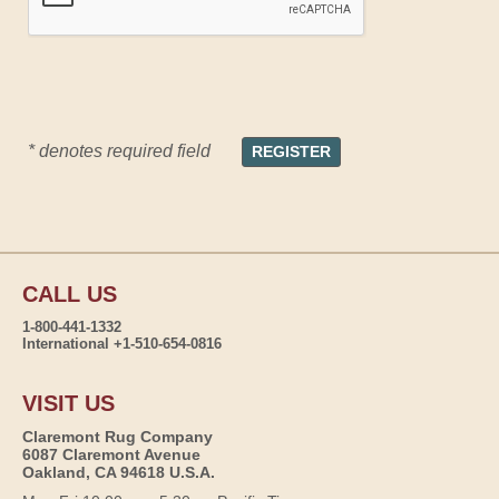
* denotes required field
CALL US
1-800-441-1332
International +1-510-654-0816
VISIT US
Claremont Rug Company
6087 Claremont Avenue
Oakland, CA 94618 U.S.A.