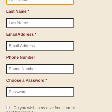
Last Name *
Email Address *
Phone Number
Choose a Password *
Do you wish to receive free current