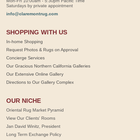
Mon-Fri 10:00am - 5:30pm Pacific Time
Saturdays by private appointment
info@claremontrug.com
SHOPPING WITH US
In-home Shopping
Request Photos & Rugs on Approval
Concierge Services
Our Gracious Northern California Galleries
Our Extensive Online Gallery
Directions to Our Gallery Complex
OUR NICHE
Oriental Rug Market Pyramid
View Our Clients' Rooms
Jan David Winitz, President
Long Term Exchange Policy