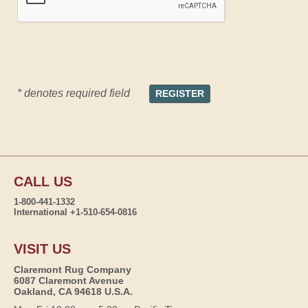
* denotes required field
CALL US
1-800-441-1332
International +1-510-654-0816
VISIT US
Claremont Rug Company
6087 Claremont Avenue
Oakland, CA 94618 U.S.A.