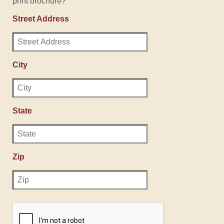
print brochure?
Street Address
City
State
Zip