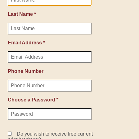
Last Name *
Email Address *
Phone Number
Choose a Password *
Do you wish to receive free current