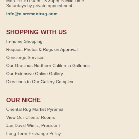
Mon-Fri 10:00am - 5:30pm Pacific Time
Saturdays by private appointment
info@claremontrug.com
SHOPPING WITH US
In-home Shopping
Request Photos & Rugs on Approval
Concierge Services
Our Gracious Northern California Galleries
Our Extensive Online Gallery
Directions to Our Gallery Complex
OUR NICHE
Oriental Rug Market Pyramid
View Our Clients' Rooms
Jan David Winitz, President
Long Term Exchange Policy