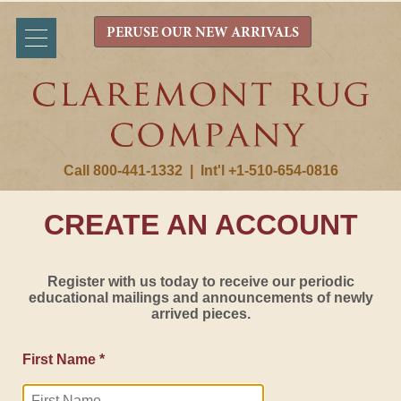
PERUSE OUR NEW ARRIVALS
Call 800-441-1332
|
Int'l +1-510-654-0816
CREATE AN ACCOUNT
Register with us today to receive our periodic
educational mailings and announcements of newly
arrived pieces.
First Name *