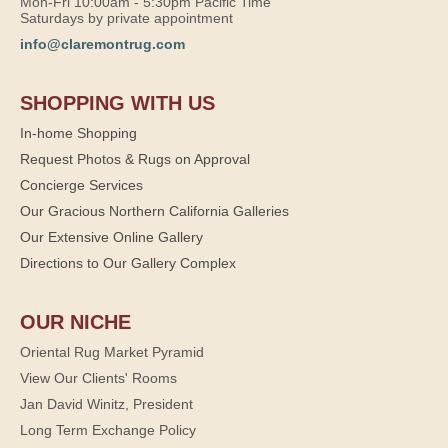
Mon-Fri 10:00am - 5:30pm Pacific Time
Saturdays by private appointment
info@claremontrug.com
SHOPPING WITH US
In-home Shopping
Request Photos & Rugs on Approval
Concierge Services
Our Gracious Northern California Galleries
Our Extensive Online Gallery
Directions to Our Gallery Complex
OUR NICHE
Oriental Rug Market Pyramid
View Our Clients' Rooms
Jan David Winitz, President
Long Term Exchange Policy