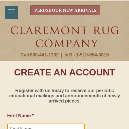
PERUSE OUR NEW ARRIVALS
Call 800-441-1332
|
Int'l +1-510-654-0816
CREATE AN ACCOUNT
Register with us today to receive our periodic
educational mailings and announcements of newly
arrived pieces.
First Name *