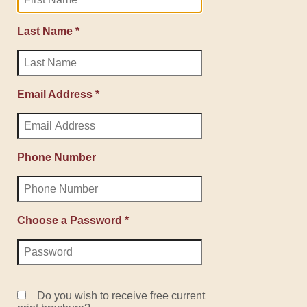
Last Name *
Email Address *
Phone Number
Choose a Password *
Do you wish to receive free current