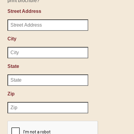
print brochure?
Street Address
City
State
Zip