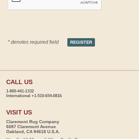
* denotes required field
CALL US
1-800-441-1332
International +1-510-654-0816
VISIT US
Claremont Rug Company
6087 Claremont Avenue
Oakland, CA 94618 U.S.A.