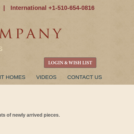
|
International +1-510-654-0816
S
LOGIN & WISH LIST
NT HOMES
VIDEOS
CONTACT US
s of newly arrived pieces.