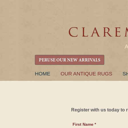
PERUSE OUR NEW ARRIVALS
SKIP
HOME
OUR ANTIQUE RUGS
S
TO
CONTENT
Register with us today to
First Name *