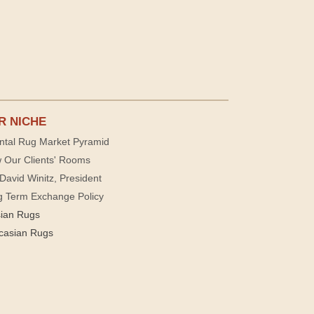
R NICHE
ntal Rug Market Pyramid
 Our Clients' Rooms
David Winitz, President
g Term Exchange Policy
sian Rugs
casian Rugs