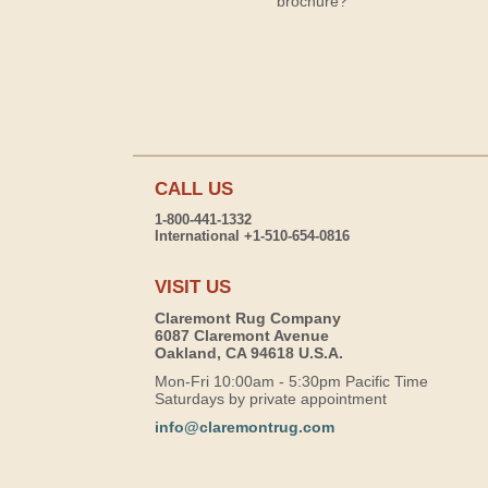
brochure?
CALL US
1-800-441-1332
International +1-510-654-0816
VISIT US
Claremont Rug Company
6087 Claremont Avenue
Oakland, CA 94618 U.S.A.
Mon-Fri 10:00am - 5:30pm Pacific Time
Saturdays by private appointment
info@claremontrug.com