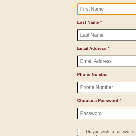
Last Name *
Email Address *
Phone Number
Choose a Password *
Do you wish to receive fre