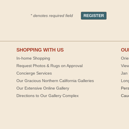
* denotes required field
SHOPPING WITH US
OU
In-home Shopping
Orie
Request Photos & Rugs on Approval
View
Concierge Services
Jan 
Our Gracious Northern California Galleries
Lon
Our Extensive Online Gallery
Per
Directions to Our Gallery Complex
Cau