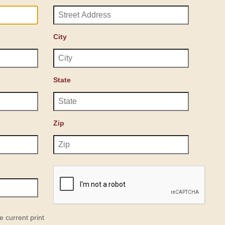
City
State
Zip
e current print