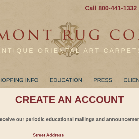
Call 800-441-1332
ANTIQUE ORIENTAL ART CARPET
HOPPING INFO
EDUCATION
PRESS
CLIE
CREATE AN ACCOUNT
 receive our periodic educational mailings and announcement
Street Address