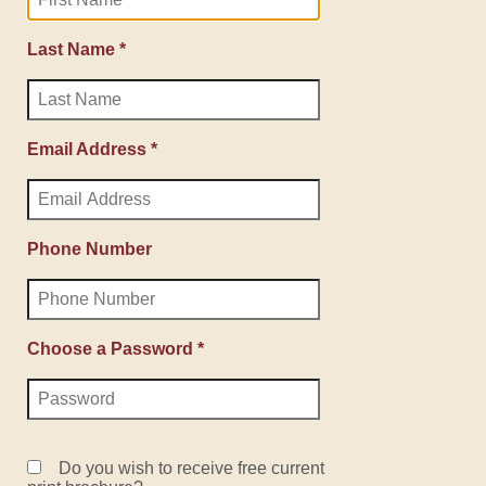
Last Name *
Email Address *
Phone Number
Choose a Password *
Do you wish to receive free current