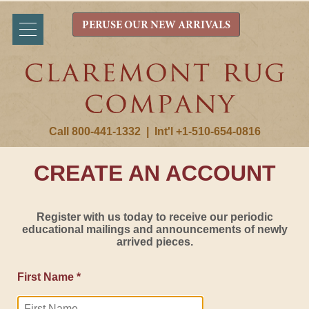
PERUSE OUR NEW ARRIVALS
Call 800-441-1332
|
Int'l +1-510-654-0816
CREATE AN ACCOUNT
Register with us today to receive our periodic
educational mailings and announcements of newly
arrived pieces.
First Name *