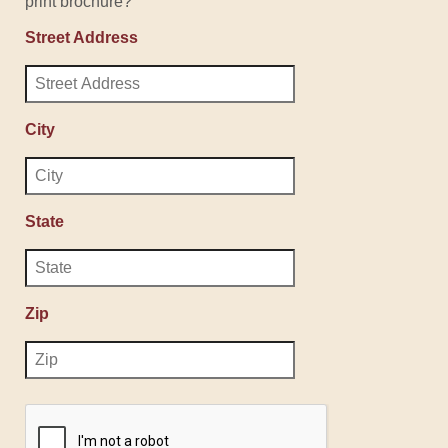
print brochure?
Street Address
City
State
Zip