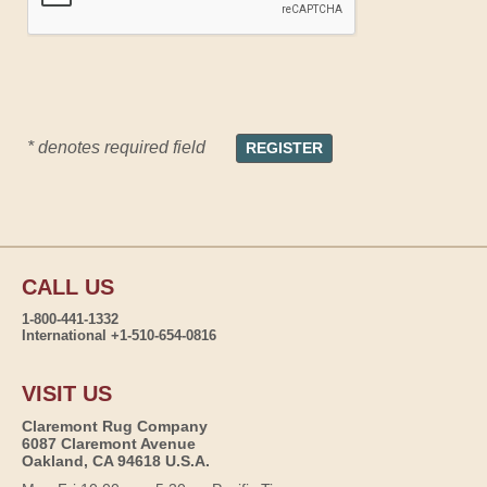
* denotes required field
CALL US
1-800-441-1332
International +1-510-654-0816
VISIT US
Claremont Rug Company
6087 Claremont Avenue
Oakland, CA 94618 U.S.A.