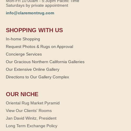
Mon-Fri 10:00am - 5:30pm Pacific Time
Saturdays by private appointment
info@claremontrug.com
SHOPPING WITH US
In-home Shopping
Request Photos & Rugs on Approval
Concierge Services
Our Gracious Northern California Galleries
Our Extensive Online Gallery
Directions to Our Gallery Complex
OUR NICHE
Oriental Rug Market Pyramid
View Our Clients' Rooms
Jan David Winitz, President
Long Term Exchange Policy