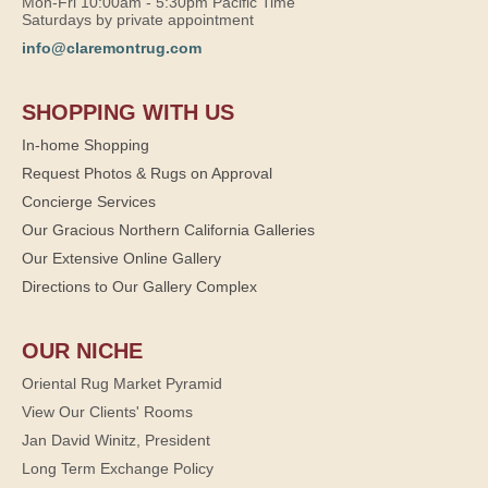
Mon-Fri 10:00am - 5:30pm Pacific Time
Saturdays by private appointment
info@claremontrug.com
SHOPPING WITH US
In-home Shopping
Request Photos & Rugs on Approval
Concierge Services
Our Gracious Northern California Galleries
Our Extensive Online Gallery
Directions to Our Gallery Complex
OUR NICHE
Oriental Rug Market Pyramid
View Our Clients' Rooms
Jan David Winitz, President
Long Term Exchange Policy