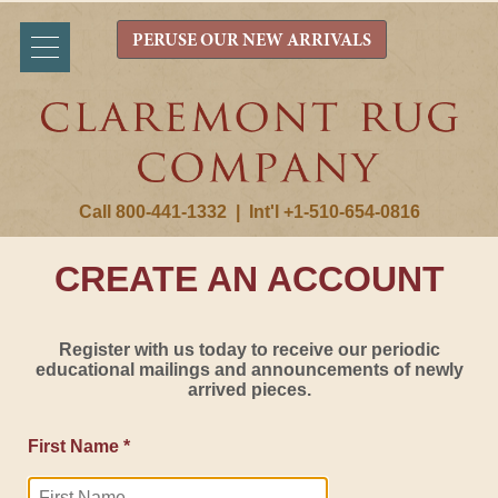
PERUSE OUR NEW ARRIVALS
Call 800-441-1332
|
Int'l +1-510-654-0816
CREATE AN ACCOUNT
Register with us today to receive our periodic
educational mailings and announcements of newly
arrived pieces.
First Name *