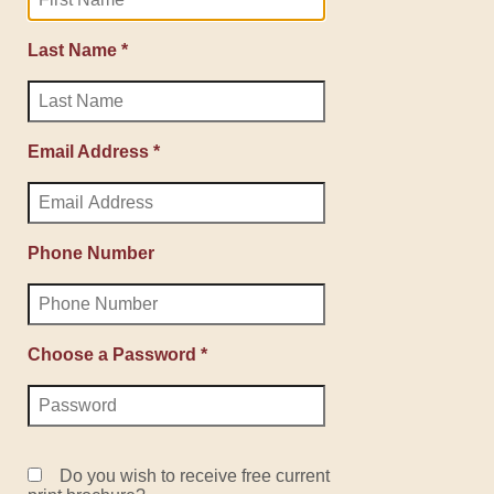
Last Name *
Email Address *
Phone Number
Choose a Password *
Do you wish to receive free current