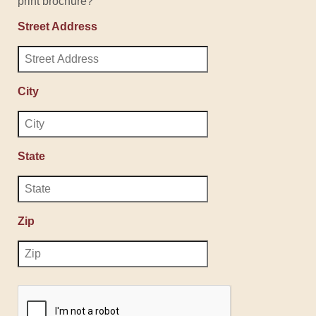
print brochure?
Street Address
City
State
Zip