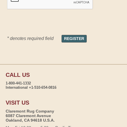
* denotes required field
CALL US
1-800-441-1332
International +1-510-654-0816
VISIT US
Claremont Rug Company
6087 Claremont Avenue
Oakland, CA 94618 U.S.A.