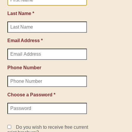
Last Name *
Email Address *
Phone Number
Choose a Password *
Do you wish to receive free current