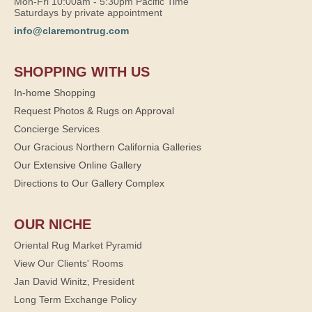
Mon-Fri 10:00am - 5:30pm Pacific Time
Saturdays by private appointment
info@claremontrug.com
SHOPPING WITH US
In-home Shopping
Request Photos & Rugs on Approval
Concierge Services
Our Gracious Northern California Galleries
Our Extensive Online Gallery
Directions to Our Gallery Complex
OUR NICHE
Oriental Rug Market Pyramid
View Our Clients' Rooms
Jan David Winitz, President
Long Term Exchange Policy