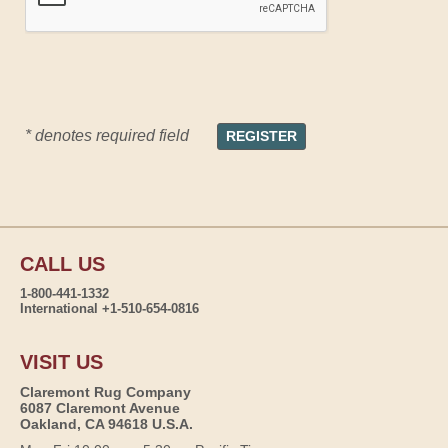
* denotes required field
CALL US
1-800-441-1332
International +1-510-654-0816
VISIT US
Claremont Rug Company
6087 Claremont Avenue
Oakland, CA 94618 U.S.A.