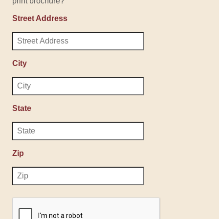
print brochure?
Street Address
City
State
Zip