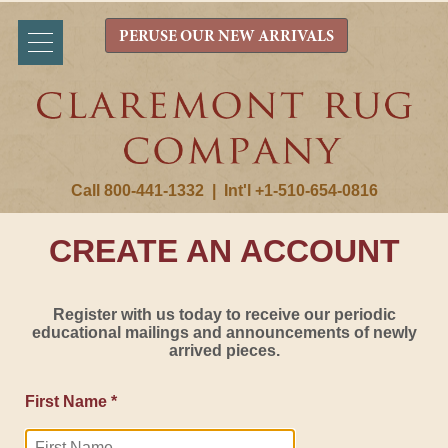
PERUSE OUR NEW ARRIVALS
Call 800-441-1332
|
Int'l +1-510-654-0816
CREATE AN ACCOUNT
Register with us today to receive our periodic
educational mailings and announcements of newly
arrived pieces.
First Name *