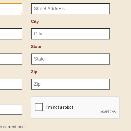
City
State
Zip
e current print