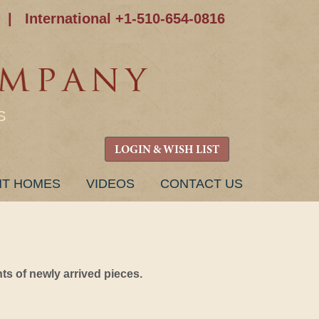
|
International +1-510-654-0816
S
LOGIN & WISH LIST
NT HOMES
VIDEOS
CONTACT US
s of newly arrived pieces.