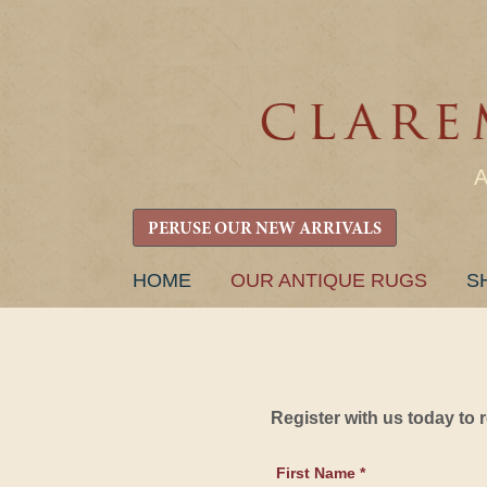
PERUSE OUR NEW ARRIVALS
SKIP
HOME
OUR ANTIQUE RUGS
S
TO
CONTENT
Register with us today to
First Name *