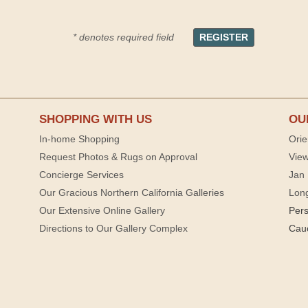
* denotes required field
SHOPPING WITH US
OU
In-home Shopping
Orie
Request Photos & Rugs on Approval
View
Concierge Services
Jan 
Our Gracious Northern California Galleries
Lon
Our Extensive Online Gallery
Per
Directions to Our Gallery Complex
Cau