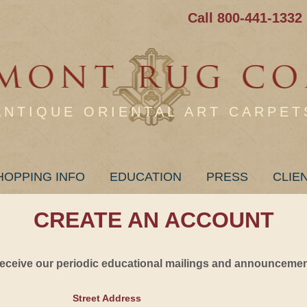
Call 800-441-1332
ANTIQUE ORIENTAL ART CARPET
HOPPING INFO
EDUCATION
PRESS
CLIE
CREATE AN ACCOUNT
 receive our periodic educational mailings and announcement
Street Address