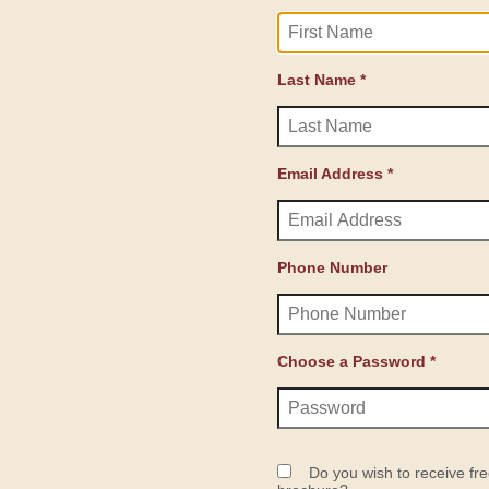
Last Name *
Email Address *
Phone Number
Choose a Password *
Do you wish to receive fre