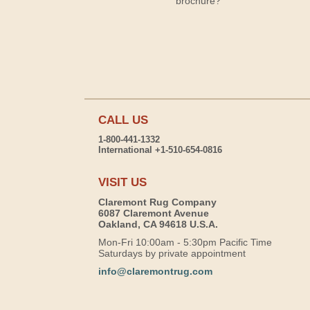
brochure?
CALL US
1-800-441-1332
International +1-510-654-0816
VISIT US
Claremont Rug Company
6087 Claremont Avenue
Oakland, CA 94618 U.S.A.
Mon-Fri 10:00am - 5:30pm Pacific Time
Saturdays by private appointment
info@claremontrug.com