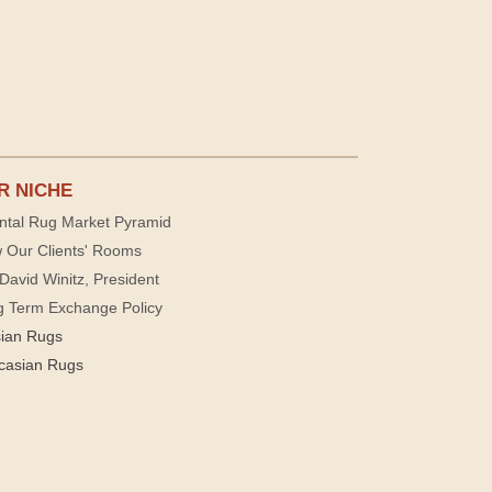
R NICHE
ntal Rug Market Pyramid
 Our Clients' Rooms
David Winitz, President
g Term Exchange Policy
sian Rugs
casian Rugs