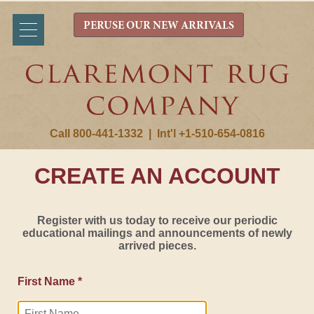
PERUSE OUR NEW ARRIVALS
Call 800-441-1332
|
Int'l +1-510-654-0816
CREATE AN ACCOUNT
Register with us today to receive our periodic
educational mailings and announcements of newly
arrived pieces.
First Name *