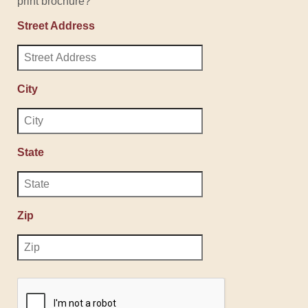
print brochure?
Street Address
City
State
Zip