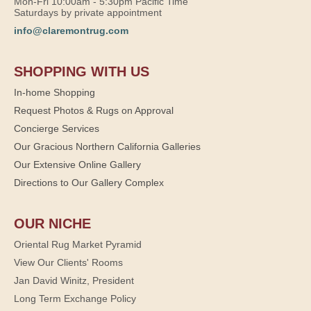
Mon-Fri 10:00am - 5:30pm Pacific Time
Saturdays by private appointment
info@claremontrug.com
SHOPPING WITH US
In-home Shopping
Request Photos & Rugs on Approval
Concierge Services
Our Gracious Northern California Galleries
Our Extensive Online Gallery
Directions to Our Gallery Complex
OUR NICHE
Oriental Rug Market Pyramid
View Our Clients' Rooms
Jan David Winitz, President
Long Term Exchange Policy