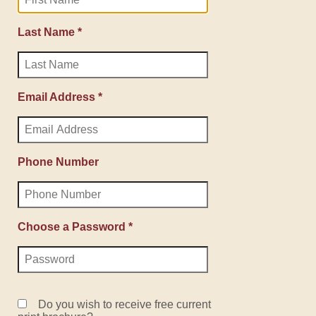
Last Name *
Email Address *
Phone Number
Choose a Password *
Do you wish to receive free current