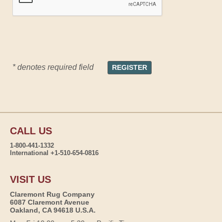
* denotes required field
CALL US
1-800-441-1332
International +1-510-654-0816
VISIT US
Claremont Rug Company
6087 Claremont Avenue
Oakland, CA 94618 U.S.A.